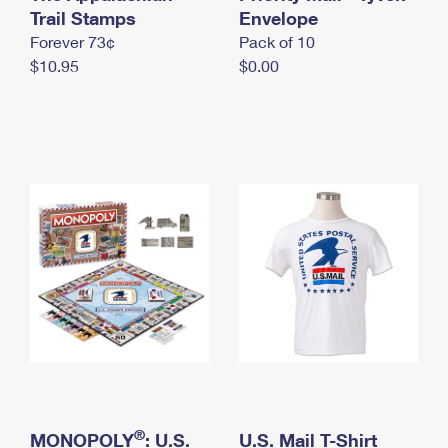
International Business Shipping
Trail Stamps
First-Class Mail International
Envelope
Money Orders
Forever 73¢
Pack of 10
Managing Business Mail
Filing an International Claim
Filing a Claim
$10.95
$0.00
USPS & Web Tools APIs
Requesting an International Refund
Requesting a Refund
Prices
®
MONOPOLY
: U.S.
U.S. Mail T-Shirt