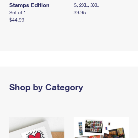
Stamps Edition
S, 2XL, 3XL
Set of 1
$9.95
$44.99
Shop by Category