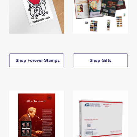
Shop Forever Stamps
Shop Gifts