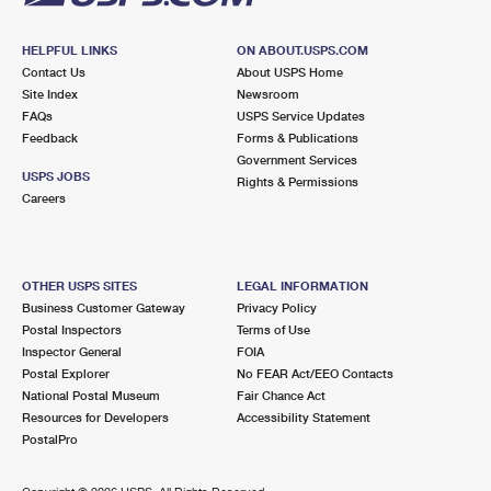
HELPFUL LINKS
ON ABOUT.USPS.COM
Contact Us
About USPS Home
Site Index
Newsroom
FAQs
USPS Service Updates
Feedback
Forms & Publications
Government Services
USPS JOBS
Rights & Permissions
Careers
OTHER USPS SITES
LEGAL INFORMATION
Business Customer Gateway
Privacy Policy
Postal Inspectors
Terms of Use
Inspector General
FOIA
Postal Explorer
No FEAR Act/EEO Contacts
National Postal Museum
Fair Chance Act
Resources for Developers
Accessibility Statement
PostalPro