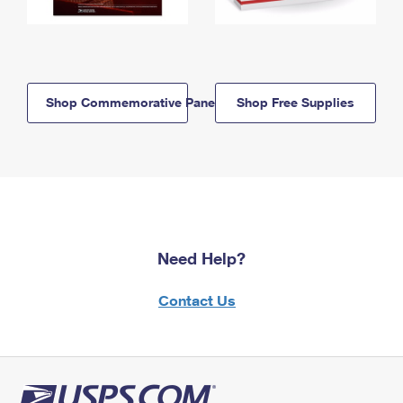
Shop Commemorative Panels
Shop Free Supplies
Need Help?
Contact Us