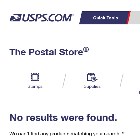
Quick Tools
C
Top Searches
®
The Postal Store
PO BOXES
PASSPORTS
Track a Package
Inf
P
Del
FREE BOXES
L
Stamps
Supplies
P
Schedule a
Calcula
Pickup
No results were found.
We can’t find any products matching your search:
‘’