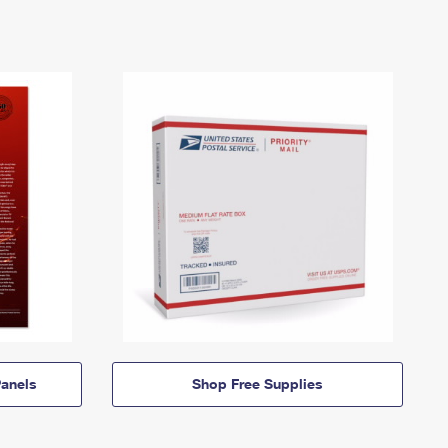
anels
Shop Free Supplies