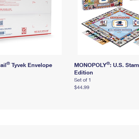
®
®
ail
Tyvek Envelope
MONOPOLY
: U.S. Sta
Edition
Set of 1
$44.99