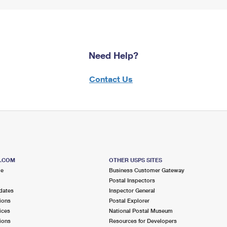
Need Help?
Contact Us
S.COM
OTHER USPS SITES
me
Business Customer Gateway
Postal Inspectors
dates
Inspector General
ions
Postal Explorer
ices
National Postal Museum
ions
Resources for Developers