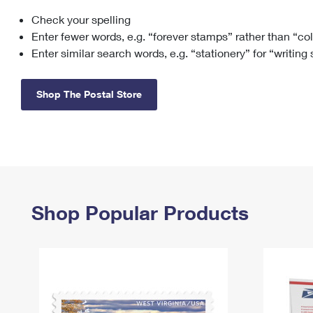
Check your spelling
Change My
Rent/
Address
PO
Enter fewer words, e.g. “forever stamps” rather than “co
Enter similar search words, e.g. “stationery” for “writing
Shop The Postal Store
Shop Popular Products