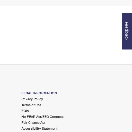
Feedback
LEGAL INFORMATION
Privacy Policy
Terms of Use
FOIA
No FEAR Act/EEO Contacts
Fair Chance Act
Accessibility Statement