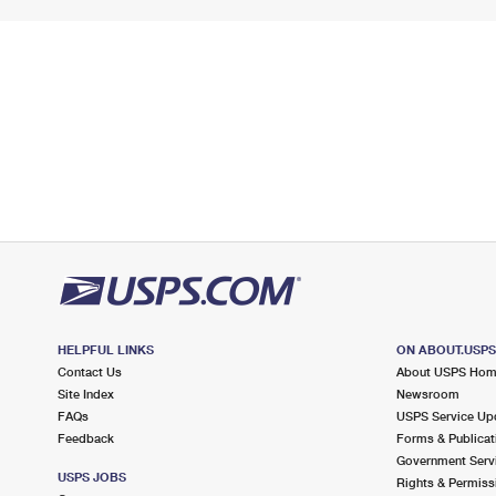
HELPFUL LINKS
ON ABOUT.USP
Contact Us
About USPS Ho
Site Index
Newsroom
FAQs
USPS Service Up
Feedback
Forms & Publicat
Government Serv
USPS JOBS
Rights & Permiss