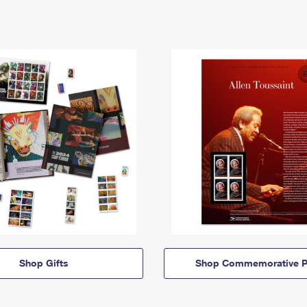
Shop Gifts
Shop Commemorative P