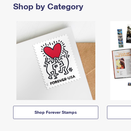
Shop by Category
Shop Forever Stamps