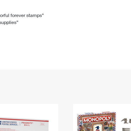
Tracking
Rent or Renew PO Box
Business Supplies
Renew a
Free Boxes
Click-N-Ship
Look Up
 Box
HS Codes
lorful forever stamps”
 supplies”
Transit Time Map