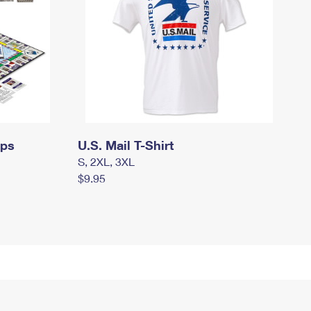
mps
U.S. Mail T-Shirt
S, 2XL, 3XL
$9.95