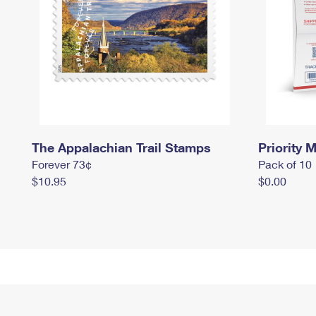
The Appalachian Trail Stamps
Priority M
Forever 73¢
Pack of 10
$10.95
$0.00