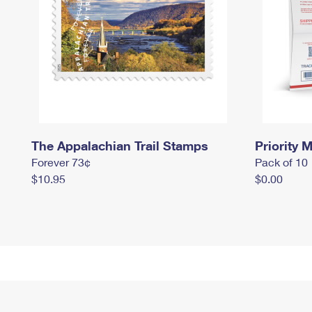
The Appalachian Trail Stamps
Priority M
Forever 73¢
Pack of 10
$10.95
$0.00