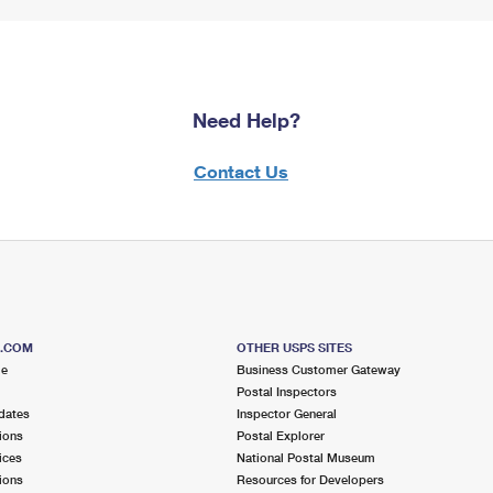
Need Help?
Contact Us
S.COM
OTHER USPS SITES
me
Business Customer Gateway
Postal Inspectors
dates
Inspector General
ions
Postal Explorer
ices
National Postal Museum
ions
Resources for Developers