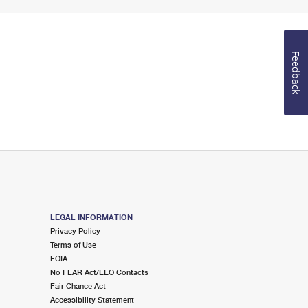
Feedback
LEGAL INFORMATION
Privacy Policy
Terms of Use
FOIA
No FEAR Act/EEO Contacts
Fair Chance Act
Accessibility Statement