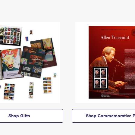
Shop Gifts
Shop Commemorative P