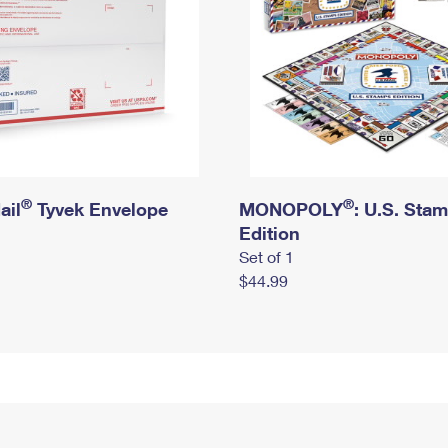
®
®
ail
Tyvek Envelope
MONOPOLY
: U.S. Sta
Edition
Set of 1
$44.99