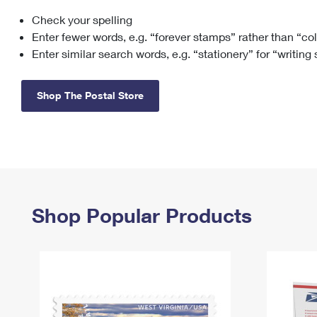
Check your spelling
Change My
Rent/
Address
PO
Enter fewer words, e.g. “forever stamps” rather than “co
Enter similar search words, e.g. “stationery” for “writing
Shop The Postal Store
Shop Popular Products