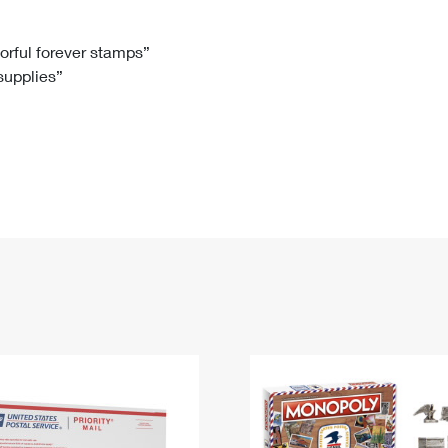
Tracking
Rent or Renew PO Box
Business Supplies
Renew a
Free Boxes
Click-N-Ship
Look Up
 Box
HS Codes
lorful forever stamps”
 supplies”
Transit Time Map