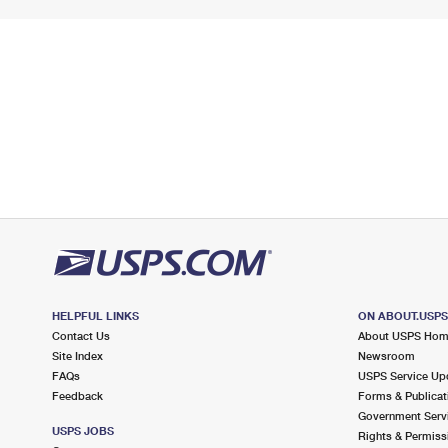
HELPFUL LINKS
ON ABOUT.USP
Contact Us
About USPS Ho
Site Index
Newsroom
FAQs
USPS Service Up
Feedback
Forms & Publicat
Government Serv
USPS JOBS
Rights & Permiss