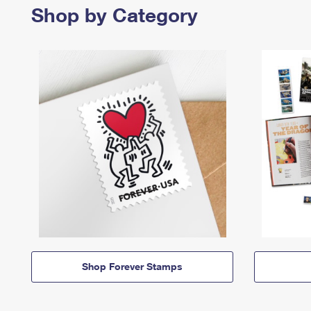
Shop by Category
Shop Forever Stamps