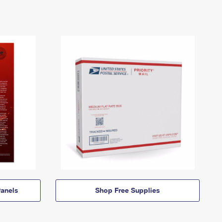
anels
Shop Free Supplies