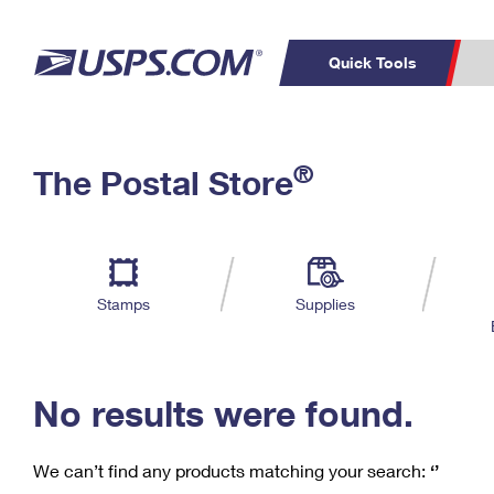
Quick Tools
C
Top Searches
®
The Postal Store
PO BOXES
PASSPORTS
Track a Package
Inf
P
Del
FREE BOXES
L
Stamps
Supplies
P
Schedule a
Calcula
Pickup
No results were found.
We can’t find any products matching your search:
‘’