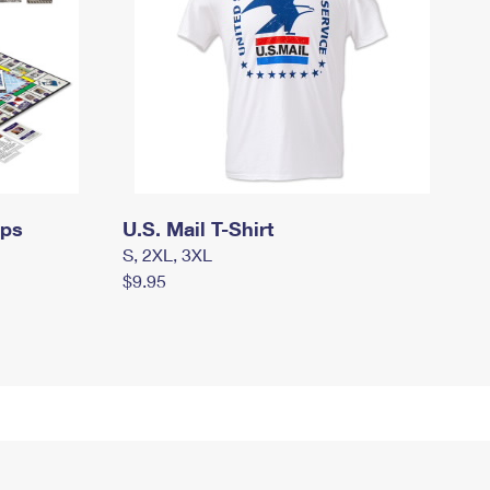
mps
U.S. Mail T-Shirt
S, 2XL, 3XL
$9.95