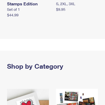
Stamps Edition
S, 2XL, 3XL
Set of 1
$9.95
$44.99
Shop by Category