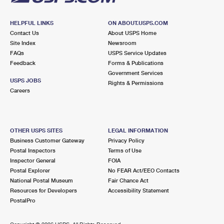
HELPFUL LINKS
ON ABOUT.USPS.COM
Contact Us
About USPS Home
Site Index
Newsroom
FAQs
USPS Service Updates
Feedback
Forms & Publications
Government Services
USPS JOBS
Rights & Permissions
Careers
OTHER USPS SITES
LEGAL INFORMATION
Business Customer Gateway
Privacy Policy
Postal Inspectors
Terms of Use
Inspector General
FOIA
Postal Explorer
No FEAR Act/EEO Contacts
National Postal Museum
Fair Chance Act
Resources for Developers
Accessibility Statement
PostalPro