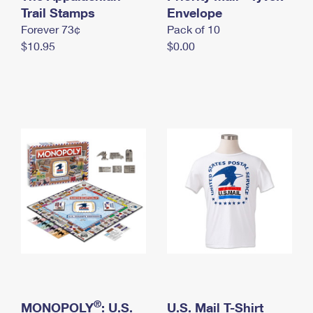
International Business Shipping
Trail Stamps
First-Class Mail International
Envelope
Money Orders
Forever 73¢
Pack of 10
Managing Business Mail
Filing an International Claim
Filing a Claim
$10.95
$0.00
USPS & Web Tools APIs
Requesting an International Refund
Requesting a Refund
Prices
®
MONOPOLY
: U.S.
U.S. Mail T-Shirt