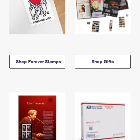
Shop Forever Stamps
Shop Gifts