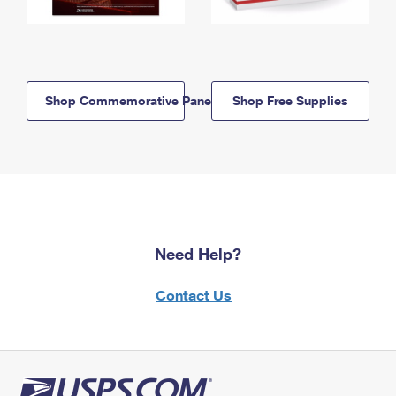
Shop Commemorative Panels
Shop Free Supplies
Need Help?
Contact Us