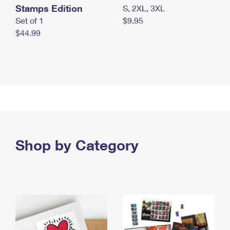
Stamps Edition
S, 2XL, 3XL
Set of 1
$9.95
$44.99
Shop by Category