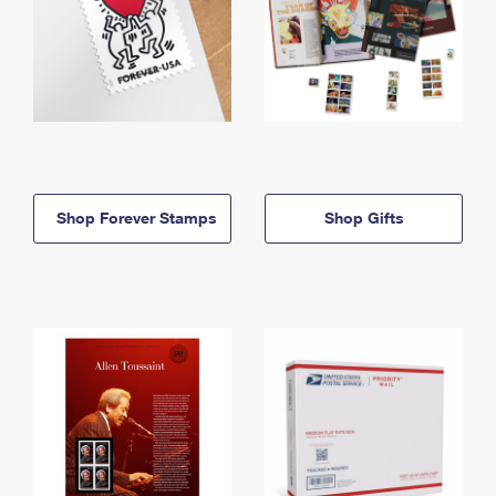
Shop Forever Stamps
Shop Gifts