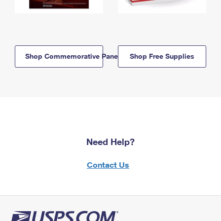
Shop Commemorative Panels
Shop Free Supplies
Need Help?
Contact Us