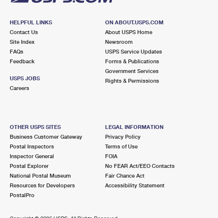
HELPFUL LINKS
ON ABOUT.USPS.COM
Contact Us
About USPS Home
Site Index
Newsroom
FAQs
USPS Service Updates
Feedback
Forms & Publications
Government Services
USPS JOBS
Rights & Permissions
Careers
OTHER USPS SITES
LEGAL INFORMATION
Business Customer Gateway
Privacy Policy
Postal Inspectors
Terms of Use
Inspector General
FOIA
Postal Explorer
No FEAR Act/EEO Contacts
National Postal Museum
Fair Chance Act
Resources for Developers
Accessibility Statement
PostalPro