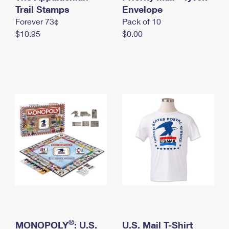
International Business Shipping
Trail Stamps
First-Class Mail International
Envelope
Money Orders
Forever 73¢
Pack of 10
Managing Business Mail
Filing an International Claim
Filing a Claim
$10.95
$0.00
USPS & Web Tools APIs
Requesting an International Refund
Requesting a Refund
Prices
®
MONOPOLY
: U.S.
U.S. Mail T-Shirt