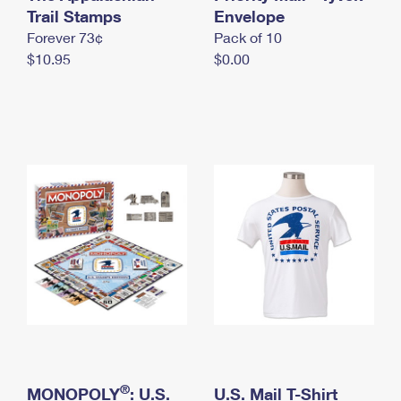
International Business Shipping
Trail Stamps
First-Class Mail International
Envelope
Money Orders
Forever 73¢
Pack of 10
Managing Business Mail
Filing an International Claim
Filing a Claim
$10.95
$0.00
USPS & Web Tools APIs
Requesting an International Refund
Requesting a Refund
Prices
®
MONOPOLY
: U.S.
U.S. Mail T-Shirt