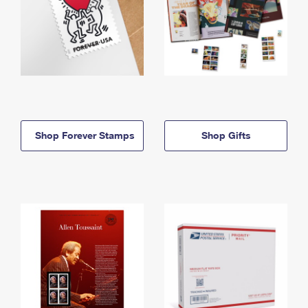
Shop Forever Stamps
Shop Gifts