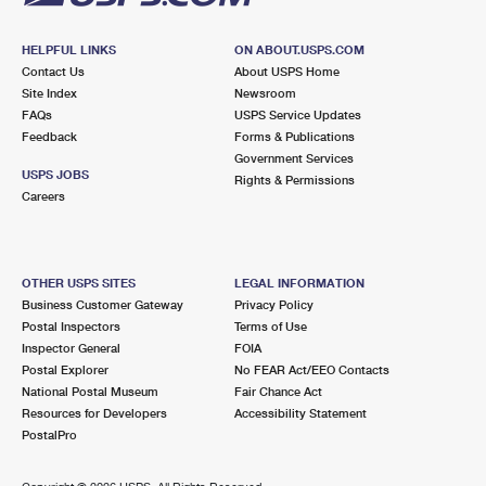
HELPFUL LINKS
ON ABOUT.USPS.COM
Contact Us
About USPS Home
Site Index
Newsroom
FAQs
USPS Service Updates
Feedback
Forms & Publications
Government Services
USPS JOBS
Rights & Permissions
Careers
OTHER USPS SITES
LEGAL INFORMATION
Business Customer Gateway
Privacy Policy
Postal Inspectors
Terms of Use
Inspector General
FOIA
Postal Explorer
No FEAR Act/EEO Contacts
National Postal Museum
Fair Chance Act
Resources for Developers
Accessibility Statement
PostalPro