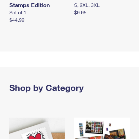
Stamps Edition
S, 2XL, 3XL
Set of 1
$9.95
$44.99
Shop by Category