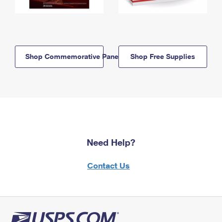
Shop Commemorative Panels
Shop Free Supplies
Need Help?
Contact Us