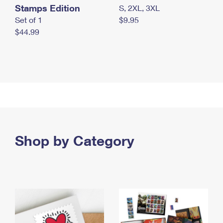
Stamps Edition
S, 2XL, 3XL
Set of 1
$9.95
$44.99
Shop by Category