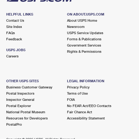
HELPFUL LINKS
ON ABOUT.USPS.COM
Contact Us
About USPS Home
Site Index
Newsroom
FAQs
USPS Service Updates
Feedback
Forms & Publications
Government Services
USPS JOBS
Rights & Permissions
Careers
OTHER USPS SITES
LEGAL INFORMATION
Business Customer Gateway
Privacy Policy
Postal Inspectors
Terms of Use
Inspector General
FOIA
Postal Explorer
No FEAR Act/EEO Contacts
National Postal Museum
Fair Chance Act
Resources for Developers
Accessibility Statement
PostalPro