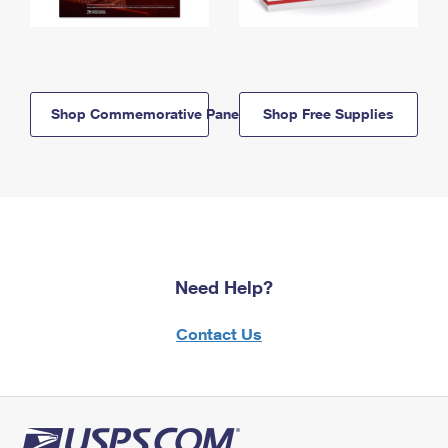
Shop Commemorative Panels
Shop Free Supplies
Need Help?
Contact Us