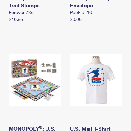
International Business Shipping
Trail Stamps
First-Class Mail International
Envelope
Money Orders
Forever 73¢
Pack of 10
Managing Business Mail
Filing an International Claim
Filing a Claim
$10.95
$0.00
USPS & Web Tools APIs
Requesting an International Refund
Requesting a Refund
Prices
®
MONOPOLY
: U.S.
U.S. Mail T-Shirt