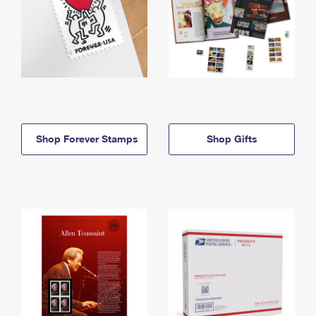
Shop Forever Stamps
Shop Gifts