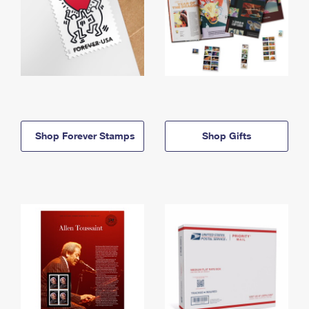
Shop Forever Stamps
Shop Gifts