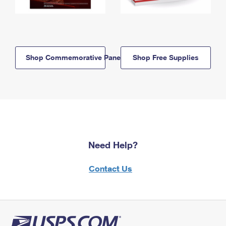
Shop Commemorative Panels
Shop Free Supplies
Need Help?
Contact Us