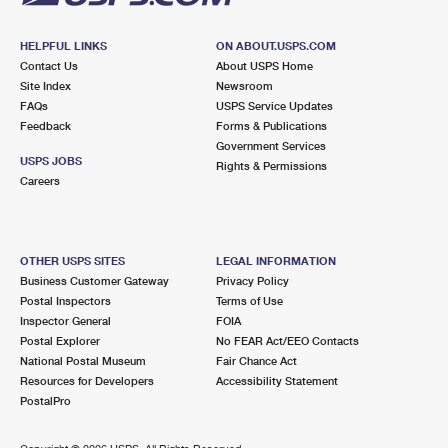
HELPFUL LINKS
ON ABOUT.USPS.COM
Contact Us
About USPS Home
Site Index
Newsroom
FAQs
USPS Service Updates
Feedback
Forms & Publications
Government Services
USPS JOBS
Rights & Permissions
Careers
OTHER USPS SITES
LEGAL INFORMATION
Business Customer Gateway
Privacy Policy
Postal Inspectors
Terms of Use
Inspector General
FOIA
Postal Explorer
No FEAR Act/EEO Contacts
National Postal Museum
Fair Chance Act
Resources for Developers
Accessibility Statement
PostalPro