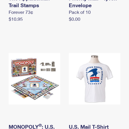
International Business Shipping
Trail Stamps
First-Class Mail International
Envelope
Money Orders
Forever 73¢
Pack of 10
Managing Business Mail
Filing an International Claim
Filing a Claim
$10.95
$0.00
USPS & Web Tools APIs
Requesting an International Refund
Requesting a Refund
Prices
®
MONOPOLY
: U.S.
U.S. Mail T-Shirt