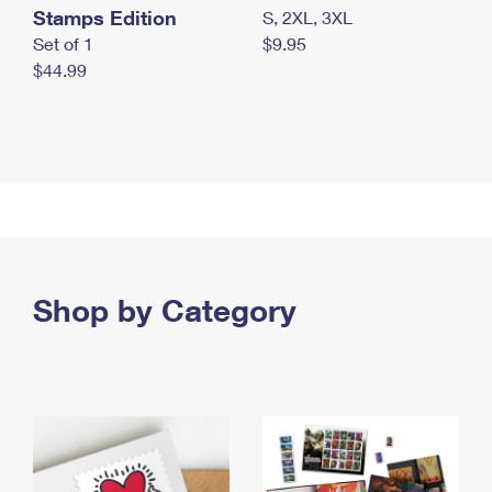
Stamps Edition
S, 2XL, 3XL
Set of 1
$9.95
$44.99
Shop by Category