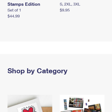
Stamps Edition
S, 2XL, 3XL
Set of 1
$9.95
$44.99
Shop by Category