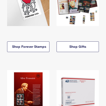
Shop Forever Stamps
Shop Gifts