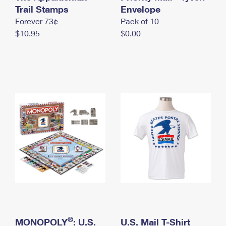
International Business Shipping
Trail Stamps
First-Class Mail International
Envelope
Money Orders
Forever 73¢
Pack of 10
Managing Business Mail
Filing an International Claim
Filing a Claim
$10.95
$0.00
USPS & Web Tools APIs
Requesting an International Refund
Requesting a Refund
Prices
®
MONOPOLY
: U.S.
U.S. Mail T-Shirt