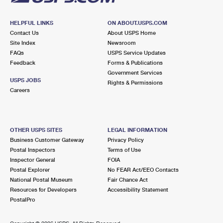
HELPFUL LINKS
ON ABOUT.USPS.COM
Contact Us
About USPS Home
Site Index
Newsroom
FAQs
USPS Service Updates
Feedback
Forms & Publications
Government Services
USPS JOBS
Rights & Permissions
Careers
OTHER USPS SITES
LEGAL INFORMATION
Business Customer Gateway
Privacy Policy
Postal Inspectors
Terms of Use
Inspector General
FOIA
Postal Explorer
No FEAR Act/EEO Contacts
National Postal Museum
Fair Chance Act
Resources for Developers
Accessibility Statement
PostalPro