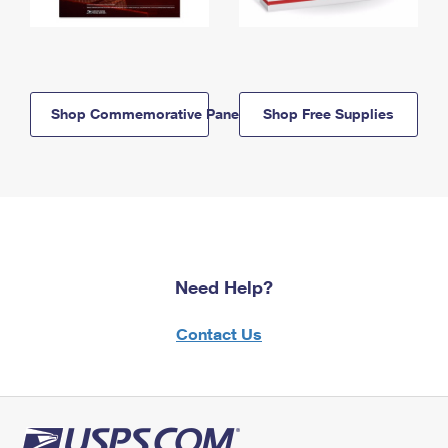
Shop Commemorative Panels
Shop Free Supplies
Need Help?
Contact Us