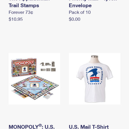
International Business Shipping
Trail Stamps
First-Class Mail International
Envelope
Money Orders
Forever 73¢
Pack of 10
Managing Business Mail
Filing an International Claim
Filing a Claim
$10.95
$0.00
USPS & Web Tools APIs
Requesting an International Refund
Requesting a Refund
Prices
®
MONOPOLY
: U.S.
U.S. Mail T-Shirt