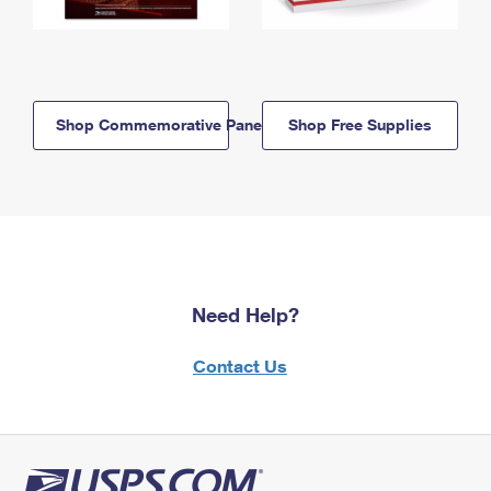
Shop Commemorative Panels
Shop Free Supplies
Need Help?
Contact Us