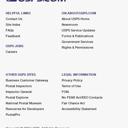
HELPFUL LINKS
ON ABOUT.USPS.COM
Contact Us
About USPS Home
Site Index
Newsroom
FAQs
USPS Service Updates
Feedback
Forms & Publications
Government Services
USPS JOBS
Rights & Permissions
Careers
OTHER USPS SITES
LEGAL INFORMATION
Business Customer Gateway
Privacy Policy
Postal Inspectors
Terms of Use
Inspector General
FOIA
Postal Explorer
No FEAR Act/EEO Contacts
National Postal Museum
Fair Chance Act
Resources for Developers
Accessibility Statement
PostalPro