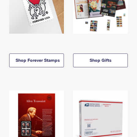
Shop Forever Stamps
Shop Gifts