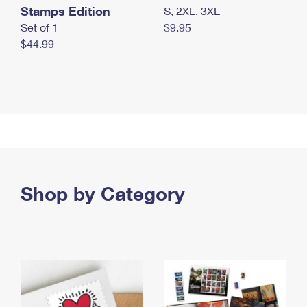
Stamps Edition
S, 2XL, 3XL
Set of 1
$9.95
$44.99
Shop by Category