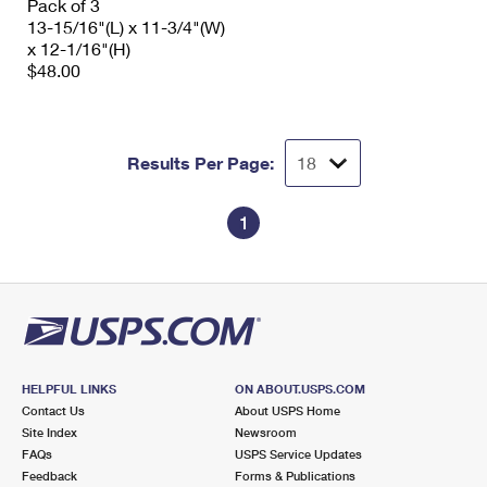
Pack of 3
13-15/16"(L) x 11-3/4"(W)
x 12-1/16"(H)
$48.00
Results Per Page:
1
HELPFUL LINKS
ON ABOUT.USPS.COM
Contact Us
About USPS Home
Site Index
Newsroom
FAQs
USPS Service Updates
Feedback
Forms & Publications