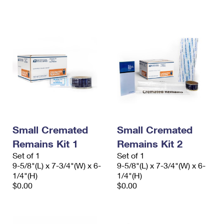
International Business Shipping
First-Class Mail International
Money Orders
Managing Business Mail
Filing an International Claim
Filing a Claim
USPS & Web Tools APIs
Requesting an International Refund
Requesting a Refund
Prices
Small Cremated
Small Cremated
Remains Kit 1
Remains Kit 2
Set of 1
Set of 1
9-5/8"(L) x 7-3/4"(W) x 6-
9-5/8"(L) x 7-3/4"(W) x 6-
1/4"(H)
1/4"(H)
$0.00
$0.00