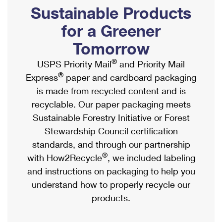
PO Boxes
Customized Direct Mail
Sustainable Products
Ship to USPS Smart Locker
Shipping Internationally Online
Mailbox Guidelines
Political Mail
for a Greener
Label Broker
International Insurance & Extra Services
Mail for the Deceased
Tomorrow
Promotions & Incentives
Custom Mail, Cards, & Envelopes
Completing Customs Forms
®
USPS Priority Mail
and Priority Mail
Informed Delivery Marketing
Postage Prices
®
Express
paper and cardboard packaging
Military & Diplomatic Mail
USPS Connect
is made from recycled content and is
Mail & Shipping Services
Sending Money Abroad
recyclable. Our paper packaging meets
eCommerce
Priority Mail Express
Sustainable Forestry Initiative or Forest
Passports
Local
Stewardship Council certification
Priority Mail
Comparing International Shipping
standards, and through our partnership
Postage Options
Services
USPS Ground Advantage
®
with How2Recycle
, we included labeling
Verifying Postage
Priority Mail Express International
and instructions on packaging to help you
First-Class Mail
understand how to properly recycle our
Returns Services
Priority Mail International
Military & Diplomatic Mail
products.
Label Broker for Business
First-Class Package International Service
Redirecting a Package