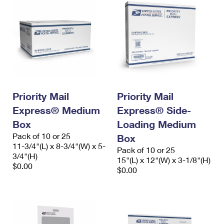
Priority Mail
Priority Mail
Express® Medium
Express® Side-
Box
Loading Medium
Pack of 10 or 25
Box
11-3/4"(L) x 8-3/4"(W) x 5-
Pack of 10 or 25
3/4"(H)
15"(L) x 12"(W) x 3-1/8"(H)
$0.00
$0.00