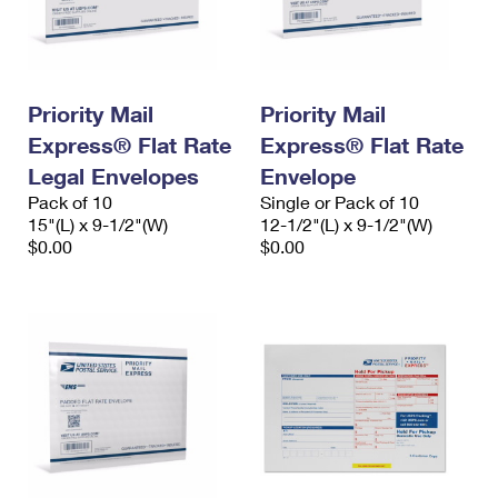
Priority Mail
Priority Mail
Express® Flat Rate
Express® Flat Rate
Legal Envelopes
Envelope
Pack of 10
Single or Pack of 10
15"(L) x 9-1/2"(W)
12-1/2"(L) x 9-1/2"(W)
$0.00
$0.00