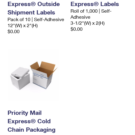
Express® Outside
Express® Labels
Roll of 1,000 | Self-
Shipment Labels
Adhesive
Pack of 10 | Self-Adhesive
3-1/2"(W) x 2(H)
12"(W) x 2"(H)
$0.00
$0.00
Priority Mail
Express® Cold
Chain Packaging