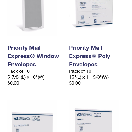
Priority Mail
Priority Mail
Express® Window
Express® Poly
Envelopes
Envelopes
Pack of 10
Pack of 10
5-7/8"(L) x 10"(W)
15"(L) x 11-5/8"(W)
$0.00
$0.00