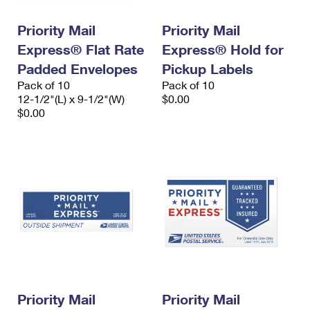
Priority Mail
Priority Mail
Express® Flat Rate
Express® Hold for
Padded Envelopes
Pickup Labels
Pack of 10
Pack of 10
12-1/2"(L) x 9-1/2"(W)
$0.00
$0.00
Priority Mail
Priority Mail