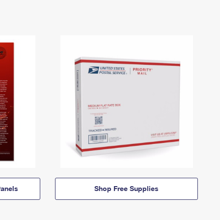
anels
Shop Free Supplies