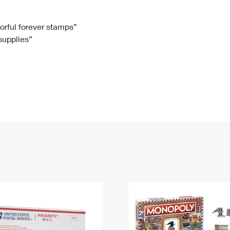
Tracking
Rent or Renew PO Box
Business Supplies
Renew a
Free Boxes
Click-N-Ship
Look Up
 Box
HS Codes
lorful forever stamps”
 supplies”
Transit Time Map