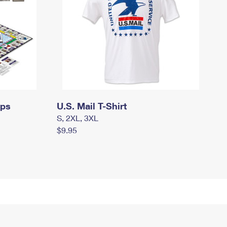
mps
U.S. Mail T-Shirt
S, 2XL, 3XL
$9.95