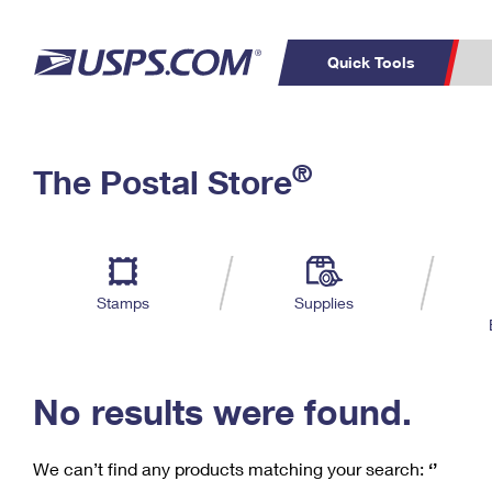
Quick Tools
C
Top Searches
®
The Postal Store
PO BOXES
PASSPORTS
Track a Package
Inf
P
Del
FREE BOXES
L
Stamps
Supplies
P
Schedule a
Calcula
Pickup
No results were found.
We can’t find any products matching your search:
‘’