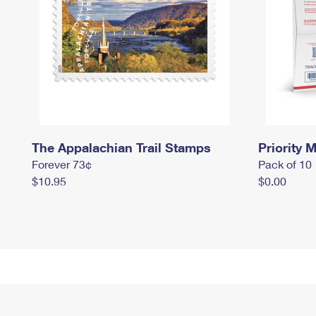
The Appalachian Trail Stamps
Priority M
Forever 73¢
Pack of 10
$10.95
$0.00