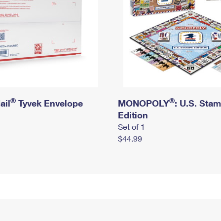
®
®
ail
Tyvek Envelope
MONOPOLY
: U.S. Sta
Edition
Set of 1
$44.99