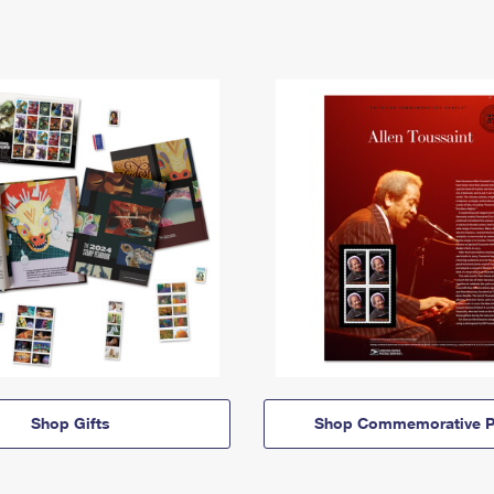
Shop Gifts
Shop Commemorative P