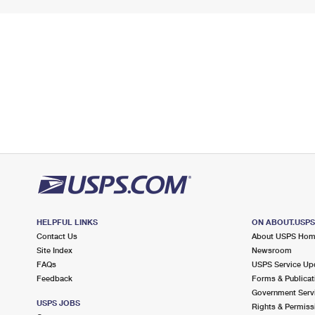
HELPFUL LINKS
ON ABOUT.USP
Contact Us
About USPS Ho
Site Index
Newsroom
FAQs
USPS Service Up
Feedback
Forms & Publicat
Government Serv
USPS JOBS
Rights & Permiss