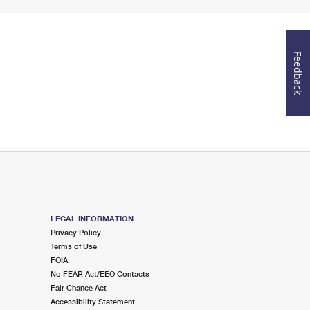
Feedback
LEGAL INFORMATION
Privacy Policy
Terms of Use
FOIA
No FEAR Act/EEO Contacts
Fair Chance Act
Accessibility Statement