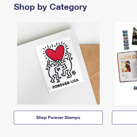
Shop by Category
Shop Forever Stamps