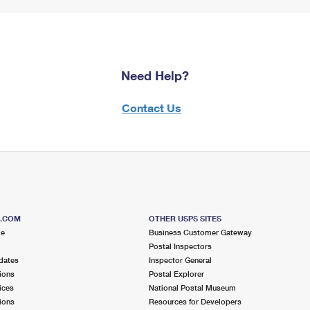
Need Help?
Contact Us
S.COM
OTHER USPS SITES
me
Business Customer Gateway
Postal Inspectors
dates
Inspector General
ions
Postal Explorer
ices
National Postal Museum
ions
Resources for Developers