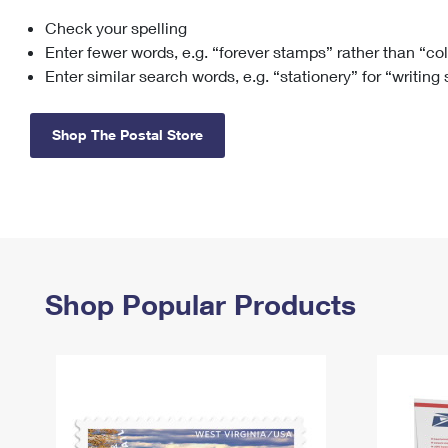
Check your spelling
Change My
Rent/
Address
PO
Enter fewer words, e.g. “forever stamps” rather than “co
Enter similar search words, e.g. “stationery” for “writing
Shop The Postal Store
Shop Popular Products