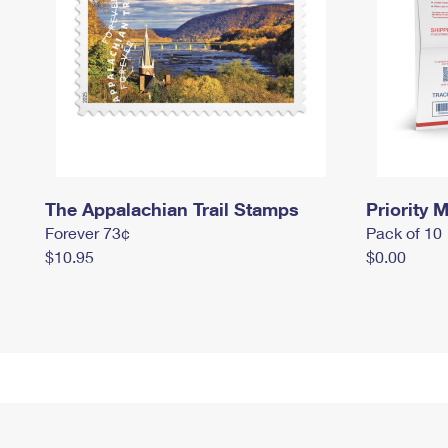
The Appalachian Trail Stamps
Priority M
Forever 73¢
Pack of 10
$10.95
$0.00