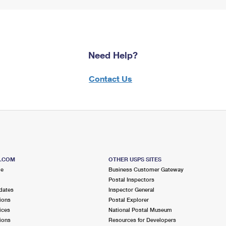
Need Help?
Contact Us
S.COM
OTHER USPS SITES
me
Business Customer Gateway
Postal Inspectors
dates
Inspector General
ions
Postal Explorer
ices
National Postal Museum
ions
Resources for Developers