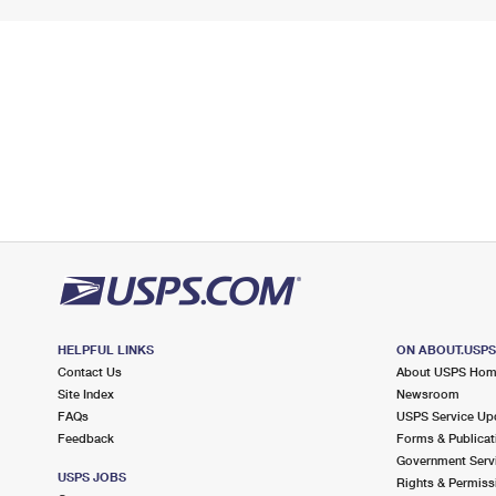
HELPFUL LINKS
ON ABOUT.USP
Contact Us
About USPS Ho
Site Index
Newsroom
FAQs
USPS Service Up
Feedback
Forms & Publicat
Government Serv
USPS JOBS
Rights & Permiss