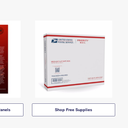
anels
Shop Free Supplies