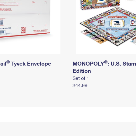
®
®
ail
Tyvek Envelope
MONOPOLY
: U.S. Sta
Edition
Set of 1
$44.99