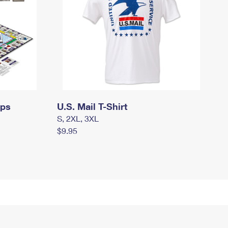
mps
U.S. Mail T-Shirt
S, 2XL, 3XL
$9.95