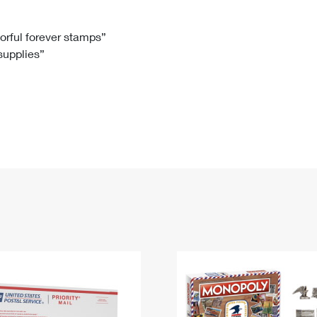
Tracking
Rent or Renew PO Box
Business Supplies
Renew a
Free Boxes
Click-N-Ship
Look Up
 Box
HS Codes
lorful forever stamps”
 supplies”
Transit Time Map