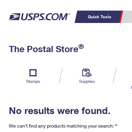
Quick Tools
C
Top Searches
®
The Postal Store
PO BOXES
PASSPORTS
Track a Package
Inf
P
Del
FREE BOXES
L
Stamps
Supplies
P
Schedule a
Calcula
Pickup
No results were found.
We can’t find any products matching your search:
‘’