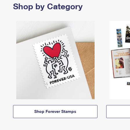
Shop by Category
Shop Forever Stamps