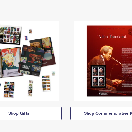
Shop Gifts
Shop Commemorative P