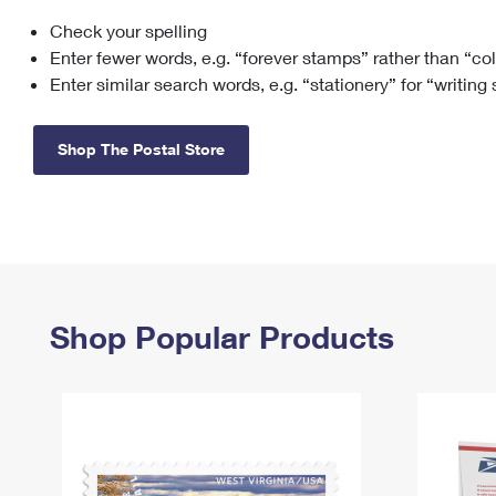
Check your spelling
Change My
Rent/
Address
PO
Enter fewer words, e.g. “forever stamps” rather than “co
Enter similar search words, e.g. “stationery” for “writing
Shop The Postal Store
Shop Popular Products