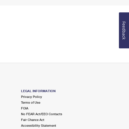
Feedback
LEGAL INFORMATION
Privacy Policy
Terms of Use
FOIA
No FEAR Act/EEO Contacts
Fair Chance Act
Accessibility Statement