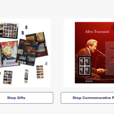
Shop Gifts
Shop Commemorative P