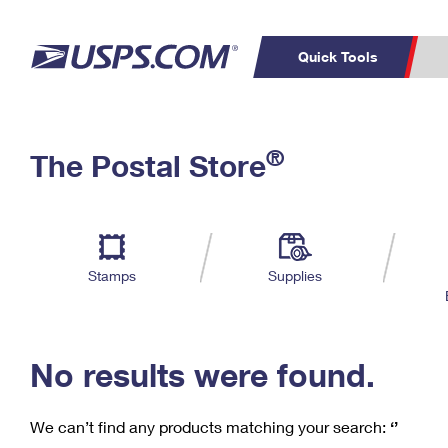
Quick Tools
C
Top Searches
®
The Postal Store
PO BOXES
PASSPORTS
Track a Package
Inf
P
Del
FREE BOXES
L
Stamps
Supplies
P
Schedule a
Calcula
Pickup
No results were found.
We can’t find any products matching your search:
‘’