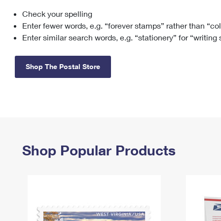
Check your spelling
Change My
Rent/
Address
PO
Enter fewer words, e.g. “forever stamps” rather than “co
Enter similar search words, e.g. “stationery” for “writing
Shop The Postal Store
Shop Popular Products