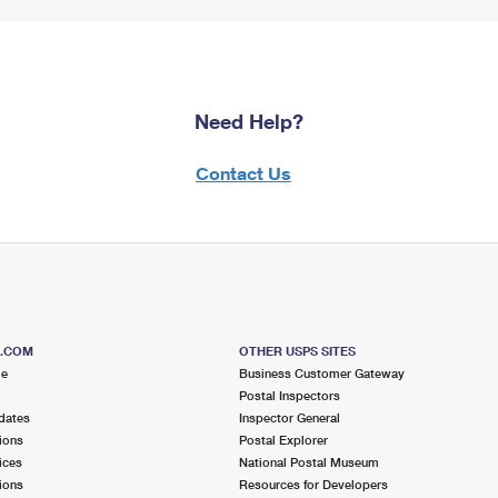
Need Help?
Contact Us
S.COM
OTHER USPS SITES
me
Business Customer Gateway
Postal Inspectors
dates
Inspector General
ions
Postal Explorer
ices
National Postal Museum
ions
Resources for Developers