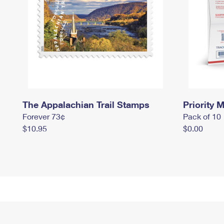
The Appalachian Trail Stamps
Priority M
Forever 73¢
Pack of 10
$10.95
$0.00