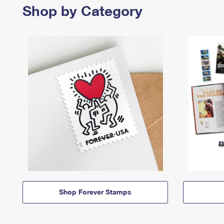
Shop by Category
Shop Forever Stamps