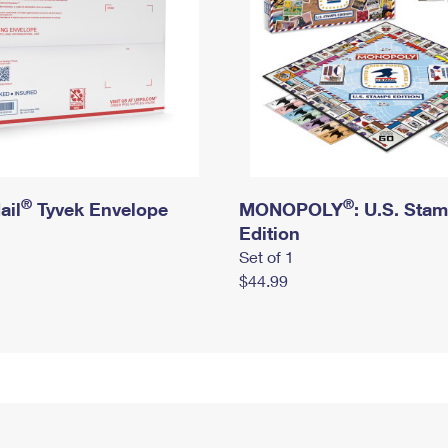
®
®
ail
Tyvek Envelope
MONOPOLY
: U.S. Sta
Edition
Set of 1
$44.99