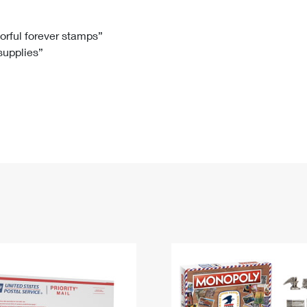
Tracking
Rent or Renew PO Box
Business Supplies
Renew a
Free Boxes
Click-N-Ship
Look Up
 Box
HS Codes
lorful forever stamps”
 supplies”
Transit Time Map