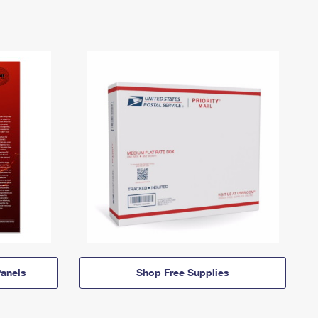
anels
Shop Free Supplies