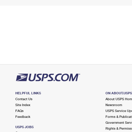
HELPFUL LINKS
ON ABOUT.USP
Contact Us
About USPS Ho
Site Index
Newsroom
FAQs
USPS Service Up
Feedback
Forms & Publicat
Government Serv
USPS JOBS
Rights & Permiss