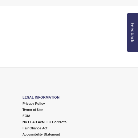
Feedback
LEGAL INFORMATION
Privacy Policy
Terms of Use
FOIA
No FEAR Act/EEO Contacts
Fair Chance Act
Accessibility Statement