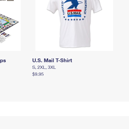
mps
U.S. Mail T-Shirt
S, 2XL, 3XL
$9.95