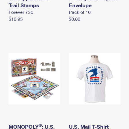
International Business Shipping
Trail Stamps
First-Class Mail International
Envelope
Money Orders
Forever 73¢
Pack of 10
Managing Business Mail
Filing an International Claim
Filing a Claim
$10.95
$0.00
USPS & Web Tools APIs
Requesting an International Refund
Requesting a Refund
Prices
®
MONOPOLY
: U.S.
U.S. Mail T-Shirt