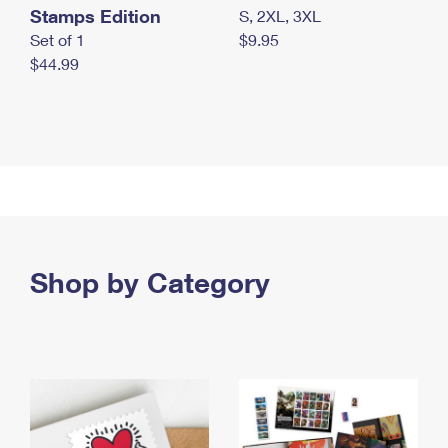
Stamps Edition
S, 2XL, 3XL
Set of 1
$9.95
$44.99
Shop by Category