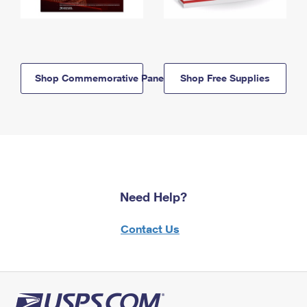
Shop Commemorative Panels
Shop Free Supplies
Need Help?
Contact Us