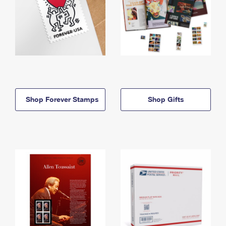
Shop Forever Stamps
Shop Gifts