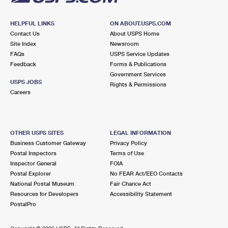
HELPFUL LINKS
ON ABOUT.USPS.COM
Contact Us
About USPS Home
Site Index
Newsroom
FAQs
USPS Service Updates
Feedback
Forms & Publications
Government Services
USPS JOBS
Rights & Permissions
Careers
OTHER USPS SITES
LEGAL INFORMATION
Business Customer Gateway
Privacy Policy
Postal Inspectors
Terms of Use
Inspector General
FOIA
Postal Explorer
No FEAR Act/EEO Contacts
National Postal Museum
Fair Chance Act
Resources for Developers
Accessibility Statement
PostalPro