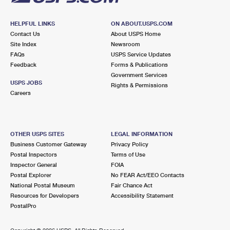
HELPFUL LINKS
ON ABOUT.USPS.COM
Contact Us
About USPS Home
Site Index
Newsroom
FAQs
USPS Service Updates
Feedback
Forms & Publications
Government Services
USPS JOBS
Rights & Permissions
Careers
OTHER USPS SITES
LEGAL INFORMATION
Business Customer Gateway
Privacy Policy
Postal Inspectors
Terms of Use
Inspector General
FOIA
Postal Explorer
No FEAR Act/EEO Contacts
National Postal Museum
Fair Chance Act
Resources for Developers
Accessibility Statement
PostalPro