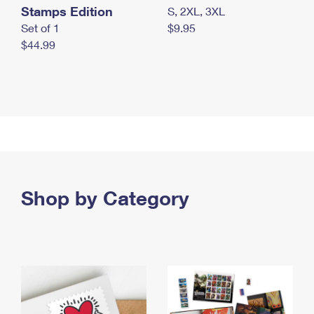
Stamps Edition
S, 2XL, 3XL
Set of 1
$9.95
$44.99
Shop by Category