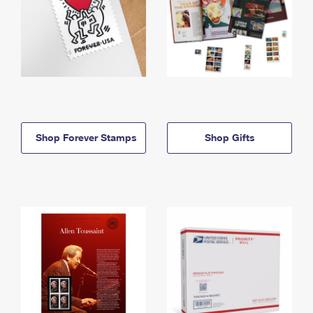
Shop Forever Stamps
Shop Gifts