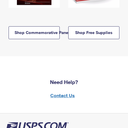
Shop Commemorative Panels
Shop Free Supplies
Need Help?
Contact Us