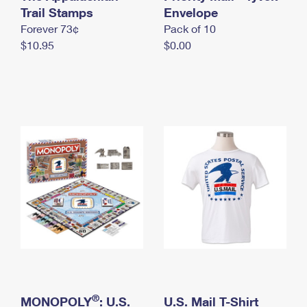
International Business Shipping
Trail Stamps
First-Class Mail International
Envelope
Money Orders
Forever 73¢
Pack of 10
Managing Business Mail
Filing an International Claim
Filing a Claim
$10.95
$0.00
USPS & Web Tools APIs
Requesting an International Refund
Requesting a Refund
Prices
®
MONOPOLY
: U.S.
U.S. Mail T-Shirt