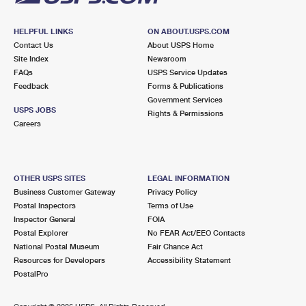
HELPFUL LINKS
ON ABOUT.USPS.COM
Contact Us
About USPS Home
Site Index
Newsroom
FAQs
USPS Service Updates
Feedback
Forms & Publications
Government Services
USPS JOBS
Rights & Permissions
Careers
OTHER USPS SITES
LEGAL INFORMATION
Business Customer Gateway
Privacy Policy
Postal Inspectors
Terms of Use
Inspector General
FOIA
Postal Explorer
No FEAR Act/EEO Contacts
National Postal Museum
Fair Chance Act
Resources for Developers
Accessibility Statement
PostalPro