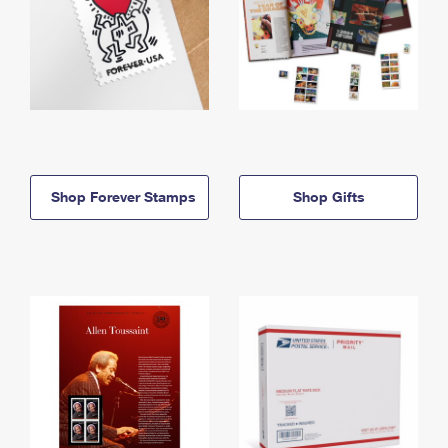
Shop Forever Stamps
Shop Gifts