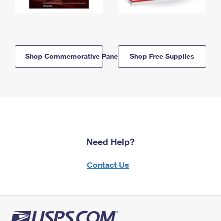
Shop Commemorative Panels
Shop Free Supplies
Need Help?
Contact Us