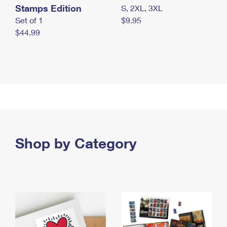
Stamps Edition
S, 2XL, 3XL
Set of 1
$9.95
$44.99
Shop by Category