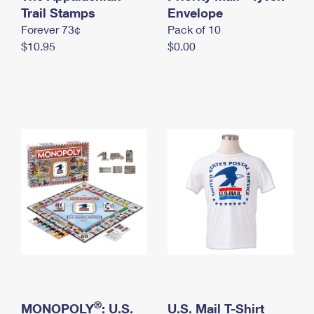
International Business Shipping
Trail Stamps
First-Class Mail International
Envelope
Money Orders
Forever 73¢
Pack of 10
Managing Business Mail
Filing an International Claim
Filing a Claim
$10.95
$0.00
USPS & Web Tools APIs
Requesting an International Refund
Requesting a Refund
Prices
®
MONOPOLY
: U.S.
U.S. Mail T-Shirt