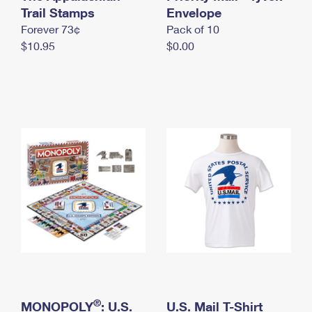
International Business Shipping
Trail Stamps
First-Class Mail International
Envelope
Money Orders
Forever 73¢
Pack of 10
Managing Business Mail
Filing an International Claim
Filing a Claim
$10.95
$0.00
USPS & Web Tools APIs
Requesting an International Refund
Requesting a Refund
Prices
®
MONOPOLY
: U.S.
U.S. Mail T-Shirt