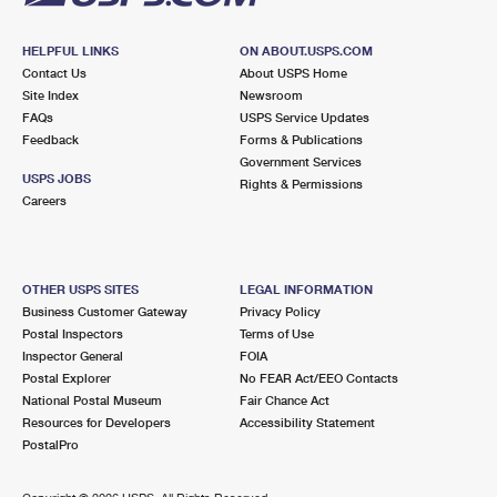
HELPFUL LINKS
ON ABOUT.USPS.COM
Contact Us
About USPS Home
Site Index
Newsroom
FAQs
USPS Service Updates
Feedback
Forms & Publications
Government Services
USPS JOBS
Rights & Permissions
Careers
OTHER USPS SITES
LEGAL INFORMATION
Business Customer Gateway
Privacy Policy
Postal Inspectors
Terms of Use
Inspector General
FOIA
Postal Explorer
No FEAR Act/EEO Contacts
National Postal Museum
Fair Chance Act
Resources for Developers
Accessibility Statement
PostalPro