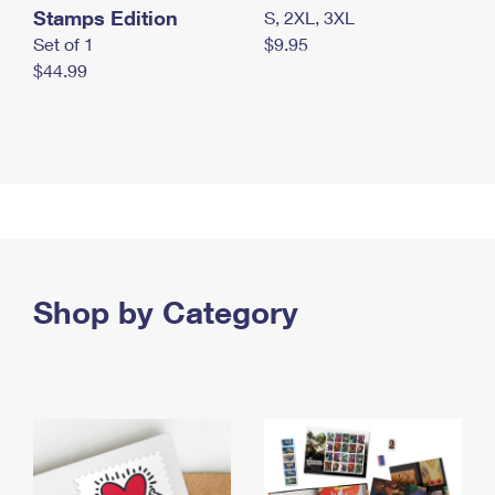
Stamps Edition
S, 2XL, 3XL
Set of 1
$9.95
$44.99
Shop by Category