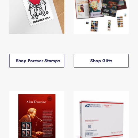
Shop Forever Stamps
Shop Gifts