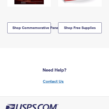
Shop Commemorative Panels
Shop Free Supplies
Need Help?
Contact Us