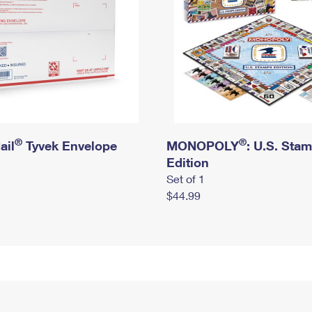
®
®
ail
Tyvek Envelope
MONOPOLY
: U.S. Sta
Edition
Set of 1
$44.99