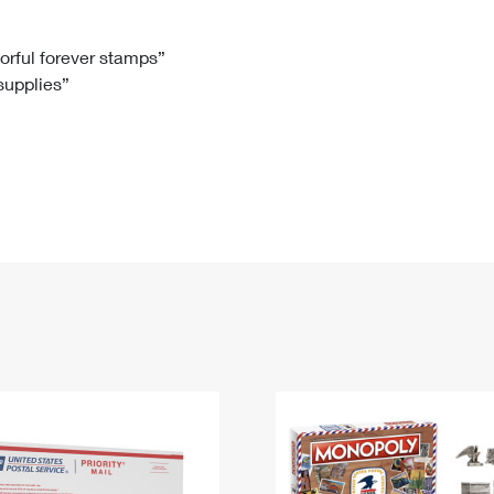
Tracking
Rent or Renew PO Box
Business Supplies
Renew a
Free Boxes
Click-N-Ship
Look Up
 Box
HS Codes
lorful forever stamps”
 supplies”
Transit Time Map