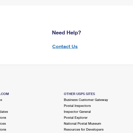
Need Help?
Contact Us
S.COM
OTHER USPS SITES
me
Business Customer Gateway
Postal Inspectors
dates
Inspector General
ions
Postal Explorer
ices
National Postal Museum
ions
Resources for Developers