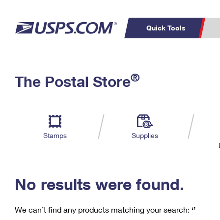
Quick Tools
C
Top Searches
®
The Postal Store
PO BOXES
PASSPORTS
Track a Package
Inf
P
Del
FREE BOXES
L
Stamps
Supplies
P
Schedule a
Calcula
Pickup
No results were found.
We can’t find any products matching your search:
‘’