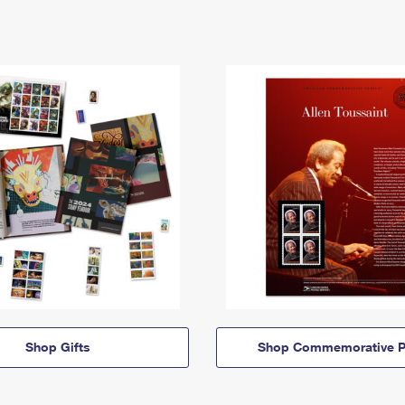
Shop Gifts
Shop Commemorative P