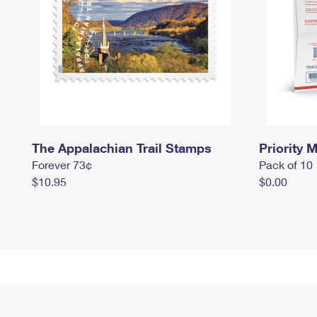
The Appalachian Trail Stamps
Priority M
Forever 73¢
Pack of 10
$10.95
$0.00