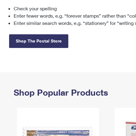
Check your spelling
Change My
Rent/
Address
PO
Enter fewer words, e.g. “forever stamps” rather than “co
Enter similar search words, e.g. “stationery” for “writing
Shop The Postal Store
Shop Popular Products