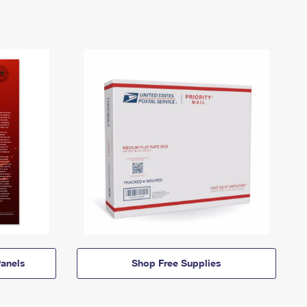
anels
Shop Free Supplies