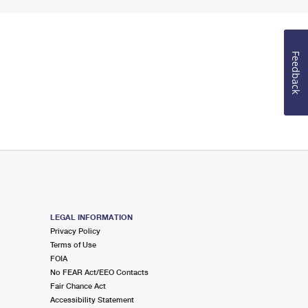
Feedback
LEGAL INFORMATION
Privacy Policy
Terms of Use
FOIA
No FEAR Act/EEO Contacts
Fair Chance Act
Accessibility Statement