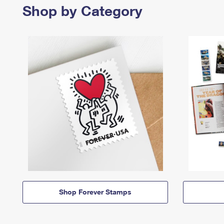
Shop by Category
Shop Forever Stamps