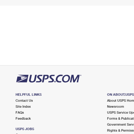
HELPFUL LINKS
ON ABOUT.USP
Contact Us
About USPS Ho
Site Index
Newsroom
FAQs
USPS Service Up
Feedback
Forms & Publicat
Government Serv
USPS JOBS
Rights & Permiss