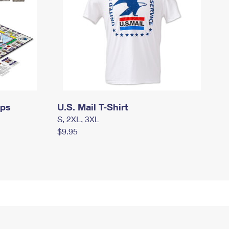
mps
U.S. Mail T-Shirt
S, 2XL, 3XL
$9.95