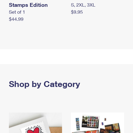
Stamps Edition
S, 2XL, 3XL
Set of 1
$9.95
$44.99
Shop by Category