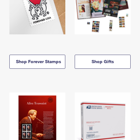
Shop Forever Stamps
Shop Gifts