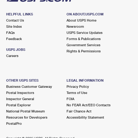
HELPFUL LINKS
ON ABOUT.USPS.COM
Contact Us
About USPS Home
Site Index
Newsroom
FAQs
USPS Service Updates
Feedback
Forms & Publications
Government Services
USPS JOBS
Rights & Permissions
Careers
OTHER USPS SITES
LEGAL INFORMATION
Business Customer Gateway
Privacy Policy
Postal Inspectors
Terms of Use
Inspector General
FOIA
Postal Explorer
No FEAR Act/EEO Contacts
National Postal Museum
Fair Chance Act
Resources for Developers
Accessibility Statement
PostalPro