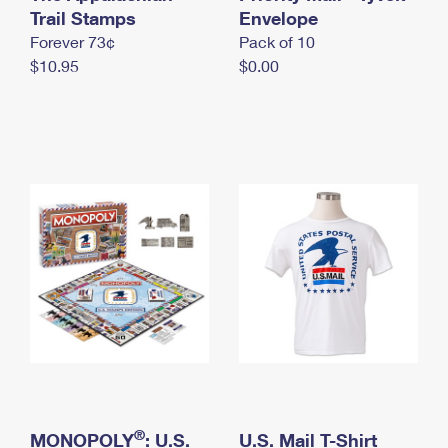
International Business Shipping
Trail Stamps
First-Class Mail International
Envelope
Money Orders
Forever 73¢
Pack of 10
Managing Business Mail
Filing an International Claim
Filing a Claim
$10.95
$0.00
USPS & Web Tools APIs
Requesting an International Refund
Requesting a Refund
Prices
®
MONOPOLY
: U.S.
U.S. Mail T-Shirt