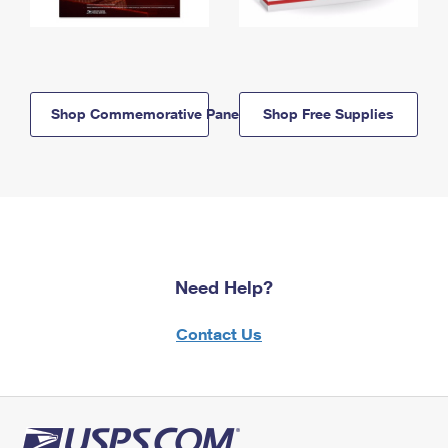
Shop Commemorative Panels
Shop Free Supplies
Need Help?
Contact Us