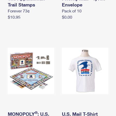
International Business Shipping
Trail Stamps
First-Class Mail International
Envelope
Money Orders
Forever 73¢
Pack of 10
Managing Business Mail
Filing an International Claim
Filing a Claim
$10.95
$0.00
USPS & Web Tools APIs
Requesting an International Refund
Requesting a Refund
Prices
®
MONOPOLY
: U.S.
U.S. Mail T-Shirt