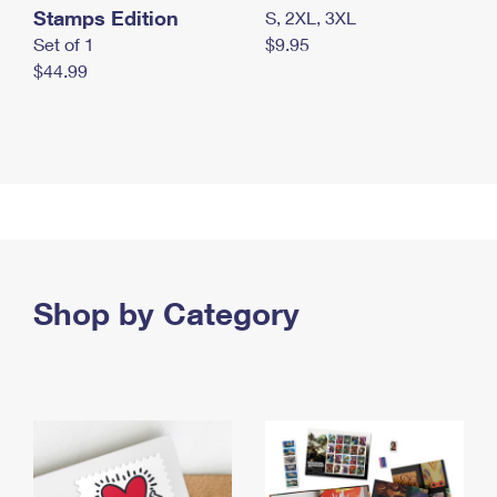
Stamps Edition
S, 2XL, 3XL
Set of 1
$9.95
$44.99
Shop by Category