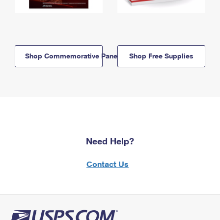
Shop Commemorative Panels
Shop Free Supplies
Need Help?
Contact Us