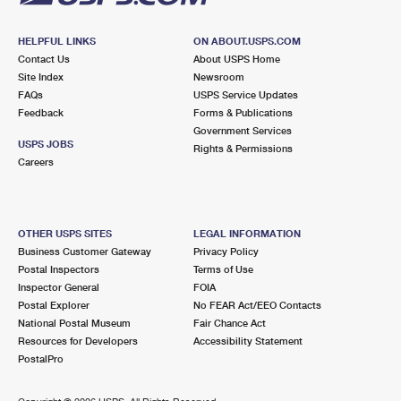
HELPFUL LINKS
ON ABOUT.USPS.COM
Contact Us
About USPS Home
Site Index
Newsroom
FAQs
USPS Service Updates
Feedback
Forms & Publications
Government Services
USPS JOBS
Rights & Permissions
Careers
OTHER USPS SITES
LEGAL INFORMATION
Business Customer Gateway
Privacy Policy
Postal Inspectors
Terms of Use
Inspector General
FOIA
Postal Explorer
No FEAR Act/EEO Contacts
National Postal Museum
Fair Chance Act
Resources for Developers
Accessibility Statement
PostalPro