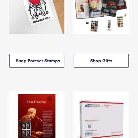
Shop Forever Stamps
Shop Gifts