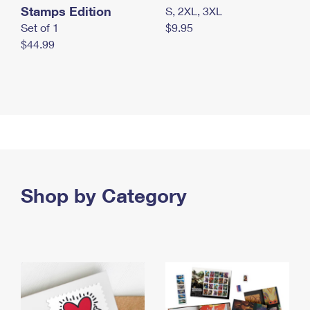
Stamps Edition
S, 2XL, 3XL
Set of 1
$9.95
$44.99
Shop by Category