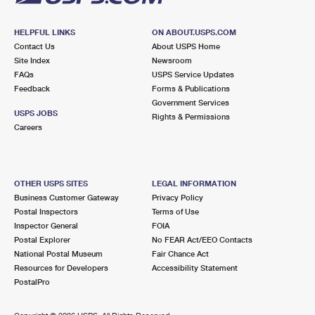
HELPFUL LINKS
ON ABOUT.USPS.COM
Contact Us
About USPS Home
Site Index
Newsroom
FAQs
USPS Service Updates
Feedback
Forms & Publications
Government Services
USPS JOBS
Rights & Permissions
Careers
OTHER USPS SITES
LEGAL INFORMATION
Business Customer Gateway
Privacy Policy
Postal Inspectors
Terms of Use
Inspector General
FOIA
Postal Explorer
No FEAR Act/EEO Contacts
National Postal Museum
Fair Chance Act
Resources for Developers
Accessibility Statement
PostalPro