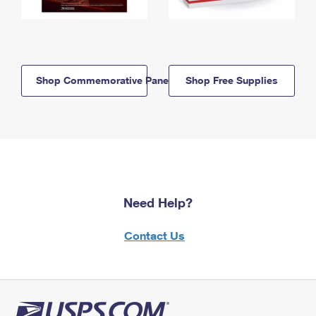
Shop Commemorative Panels
Shop Free Supplies
Need Help?
Contact Us