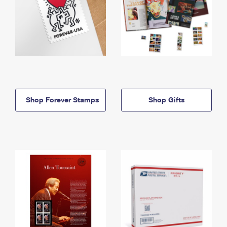
Shop Forever Stamps
Shop Gifts