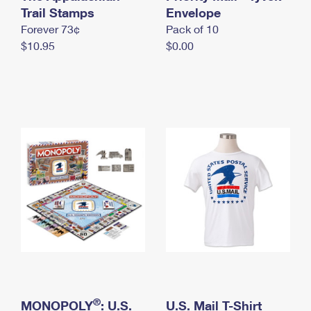
International Business Shipping
Trail Stamps
First-Class Mail International
Envelope
Money Orders
Forever 73¢
Pack of 10
Managing Business Mail
Filing an International Claim
Filing a Claim
$10.95
$0.00
USPS & Web Tools APIs
Requesting an International Refund
Requesting a Refund
Prices
®
MONOPOLY
: U.S.
U.S. Mail T-Shirt