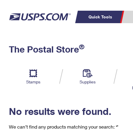
Quick Tools
C
Top Searches
®
The Postal Store
PO BOXES
PASSPORTS
Track a Package
Inf
P
Del
FREE BOXES
L
Stamps
Supplies
P
Schedule a
Calcula
Pickup
No results were found.
We can’t find any products matching your search:
‘’