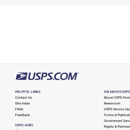
HELPFUL LINKS
ON ABOUT.USP
Contact Us
About USPS Ho
Site Index
Newsroom
FAQs
USPS Service Up
Feedback
Forms & Publicat
Government Serv
USPS JOBS
Rights & Permiss