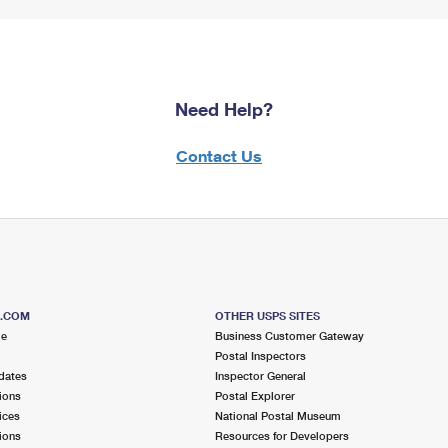
Need Help?
Contact Us
S.COM
OTHER USPS SITES
me
Business Customer Gateway
Postal Inspectors
dates
Inspector General
ions
Postal Explorer
ices
National Postal Museum
ions
Resources for Developers