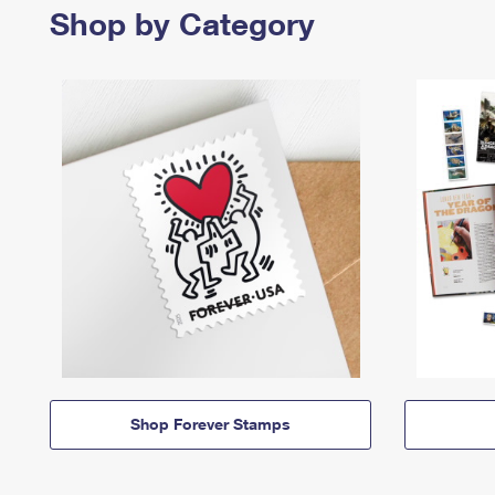
Shop by Category
Shop Forever Stamps