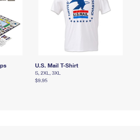
mps
U.S. Mail T-Shirt
S, 2XL, 3XL
$9.95