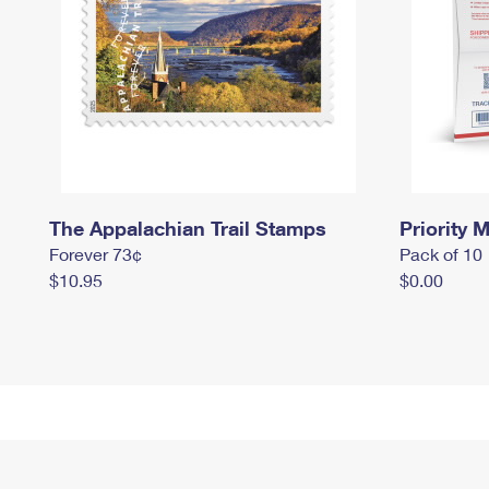
The Appalachian Trail Stamps
Priority M
Forever 73¢
Pack of 10
$10.95
$0.00