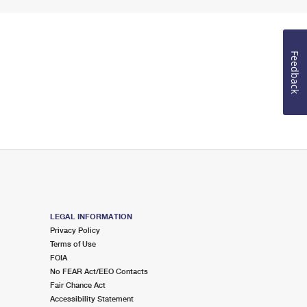
Feedback
LEGAL INFORMATION
Privacy Policy
Terms of Use
FOIA
No FEAR Act/EEO Contacts
Fair Chance Act
Accessibility Statement