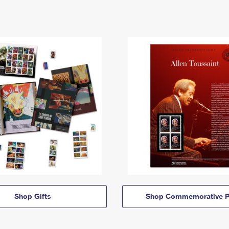
Shop Gifts
Shop Commemorative P