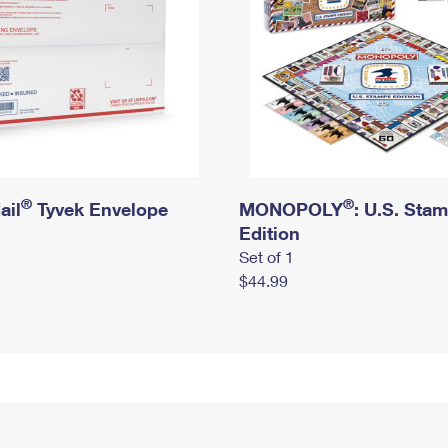
®
®
ail
Tyvek Envelope
MONOPOLY
: U.S. Sta
Edition
Set of 1
$44.99