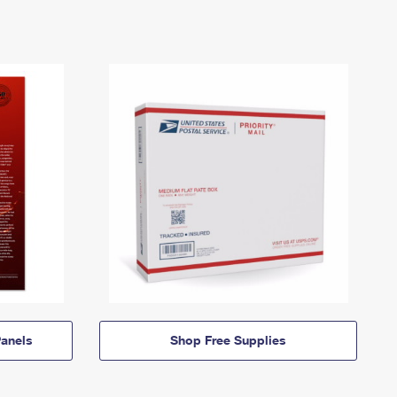
anels
Shop Free Supplies