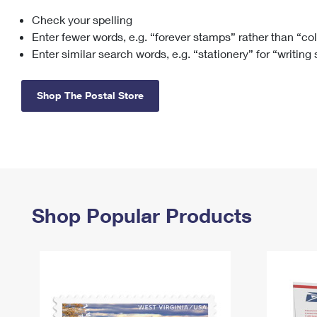
Check your spelling
Change My
Rent/
Address
PO
Enter fewer words, e.g. “forever stamps” rather than “co
Enter similar search words, e.g. “stationery” for “writing
Shop The Postal Store
Shop Popular Products