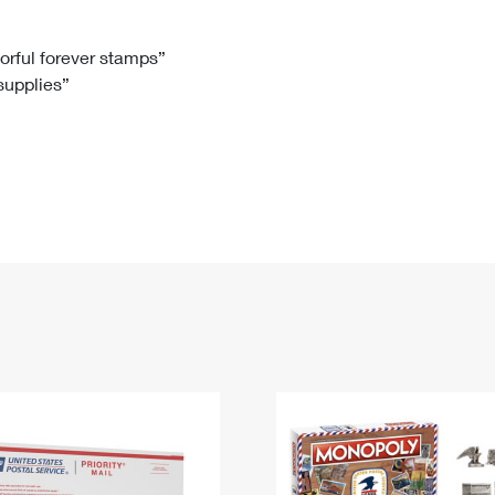
Tracking
Rent or Renew PO Box
Business Supplies
Renew a
Free Boxes
Click-N-Ship
Look Up
 Box
HS Codes
lorful forever stamps”
 supplies”
Transit Time Map