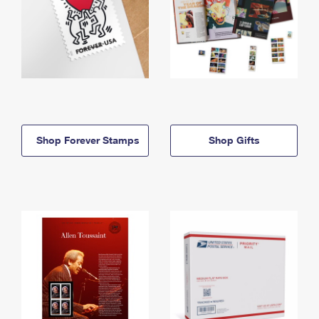
Shop Forever Stamps
Shop Gifts