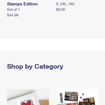
Stamps Edition
S, 2XL, 3XL
Set of 1
$9.95
$44.99
Shop by Category