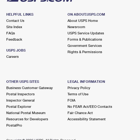
HELPFUL LINKS
ON ABOUT.USPS.COM
Contact Us
About USPS Home
Site Index
Newsroom
FAQs
USPS Service Updates
Feedback
Forms & Publications
Government Services
USPS JOBS
Rights & Permissions
Careers
OTHER USPS SITES
LEGAL INFORMATION
Business Customer Gateway
Privacy Policy
Postal Inspectors
Terms of Use
Inspector General
FOIA
Postal Explorer
No FEAR Act/EEO Contacts
National Postal Museum
Fair Chance Act
Resources for Developers
Accessibility Statement
PostalPro