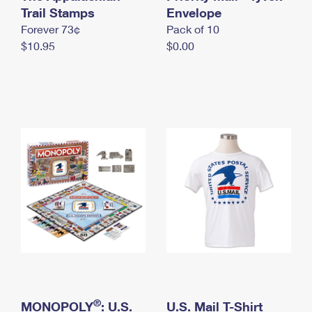
International Business Shipping
Trail Stamps
First-Class Mail International
Envelope
Money Orders
Forever 73¢
Pack of 10
Managing Business Mail
Filing an International Claim
Filing a Claim
$10.95
$0.00
USPS & Web Tools APIs
Requesting an International Refund
Requesting a Refund
Prices
®
MONOPOLY
: U.S.
U.S. Mail T-Shirt