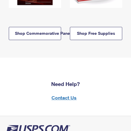
Shop Commemorative Panels
Shop Free Supplies
Need Help?
Contact Us