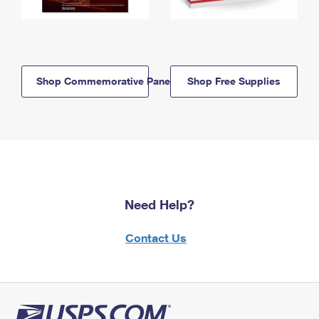
Shop Commemorative Panels
Shop Free Supplies
Need Help?
Contact Us