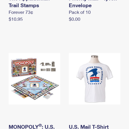
International Business Shipping
Trail Stamps
First-Class Mail International
Envelope
Money Orders
Forever 73¢
Pack of 10
Managing Business Mail
Filing an International Claim
Filing a Claim
$10.95
$0.00
USPS & Web Tools APIs
Requesting an International Refund
Requesting a Refund
Prices
®
MONOPOLY
: U.S.
U.S. Mail T-Shirt