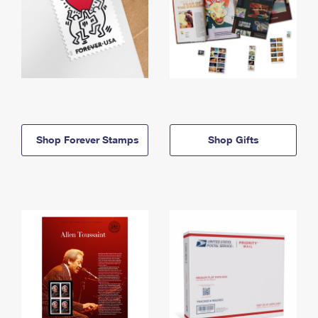
Shop Forever Stamps
Shop Gifts