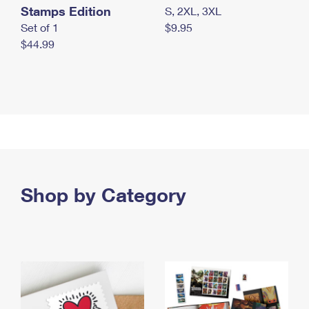
Stamps Edition
S, 2XL, 3XL
Set of 1
$9.95
$44.99
Shop by Category