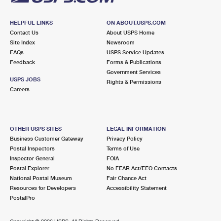
HELPFUL LINKS
ON ABOUT.USPS.COM
Contact Us
About USPS Home
Site Index
Newsroom
FAQs
USPS Service Updates
Feedback
Forms & Publications
Government Services
USPS JOBS
Rights & Permissions
Careers
OTHER USPS SITES
LEGAL INFORMATION
Business Customer Gateway
Privacy Policy
Postal Inspectors
Terms of Use
Inspector General
FOIA
Postal Explorer
No FEAR Act/EEO Contacts
National Postal Museum
Fair Chance Act
Resources for Developers
Accessibility Statement
PostalPro