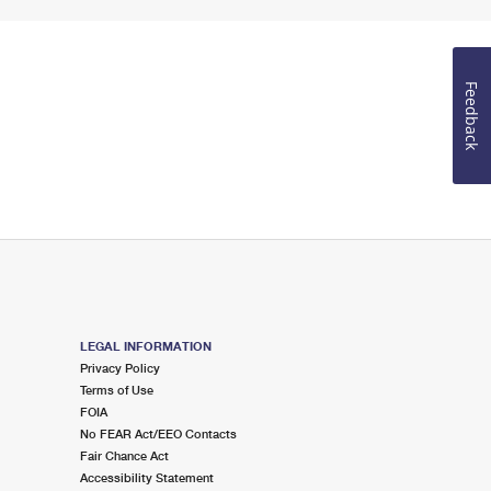
Feedback
LEGAL INFORMATION
Privacy Policy
Terms of Use
FOIA
No FEAR Act/EEO Contacts
Fair Chance Act
Accessibility Statement