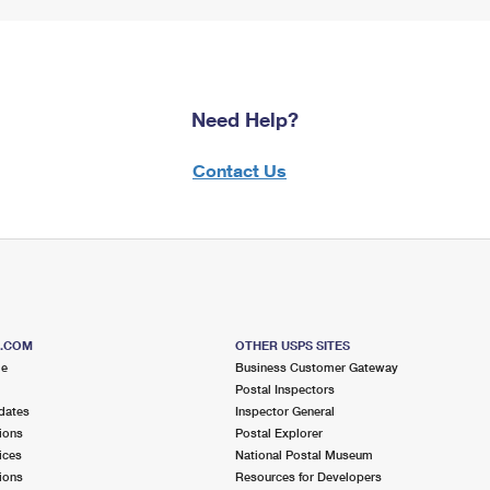
Need Help?
Contact Us
S.COM
OTHER USPS SITES
me
Business Customer Gateway
Postal Inspectors
dates
Inspector General
ions
Postal Explorer
ices
National Postal Museum
ions
Resources for Developers