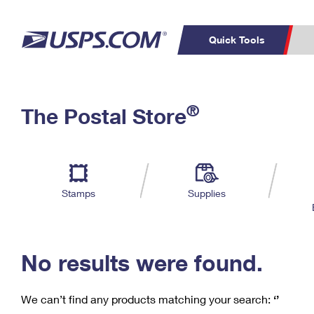
Quick Tools
C
Top Searches
®
The Postal Store
PO BOXES
PASSPORTS
Track a Package
Inf
P
Del
FREE BOXES
L
Stamps
Supplies
P
Schedule a
Calcula
Pickup
No results were found.
We can’t find any products matching your search:
‘’