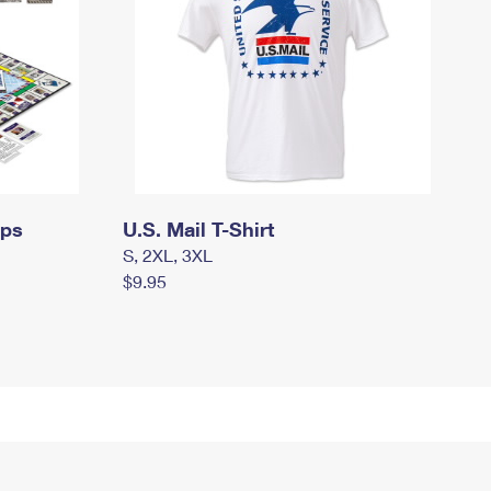
mps
U.S. Mail T-Shirt
S, 2XL, 3XL
$9.95