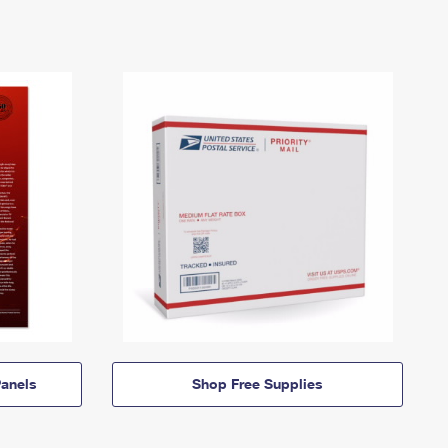
anels
Shop Free Supplies