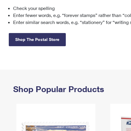
Check your spelling
Change My
Rent/
Address
PO
Enter fewer words, e.g. “forever stamps” rather than “co
Enter similar search words, e.g. “stationery” for “writing
Shop The Postal Store
Shop Popular Products