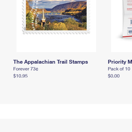
The Appalachian Trail Stamps
Priority M
Forever 73¢
Pack of 10
$10.95
$0.00