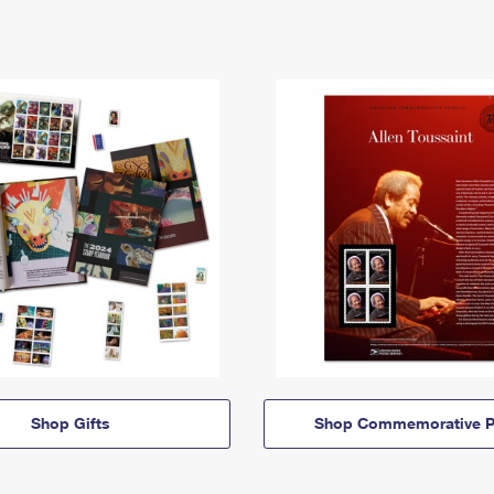
Shop Gifts
Shop Commemorative P