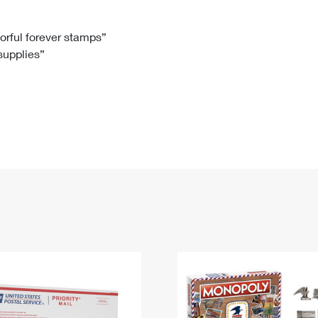
Tracking
Rent or Renew PO Box
Business Supplies
Renew a
Free Boxes
Click-N-Ship
Look Up
 Box
HS Codes
lorful forever stamps”
 supplies”
Transit Time Map