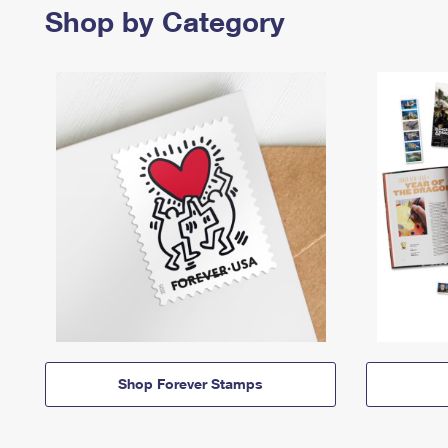
Shop by Category
Shop Forever Stamps