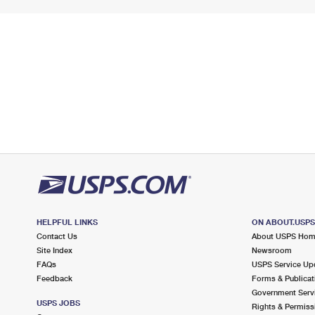
HELPFUL LINKS
ON ABOUT.USP
Contact Us
About USPS Ho
Site Index
Newsroom
FAQs
USPS Service Up
Feedback
Forms & Publicat
Government Serv
USPS JOBS
Rights & Permiss