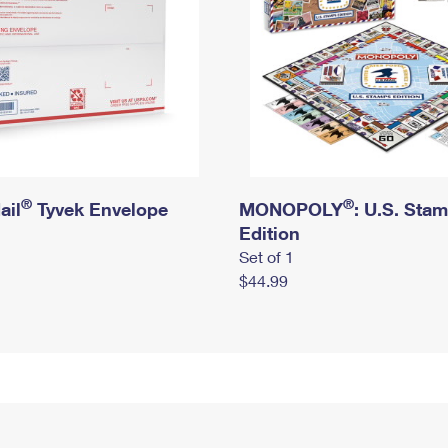
®
®
ail
Tyvek Envelope
MONOPOLY
: U.S. Sta
Edition
Set of 1
$44.99