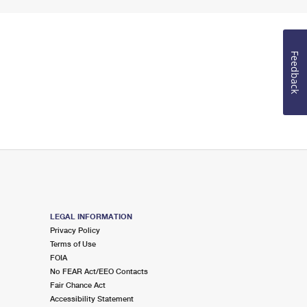
Feedback
LEGAL INFORMATION
Privacy Policy
Terms of Use
FOIA
No FEAR Act/EEO Contacts
Fair Chance Act
Accessibility Statement