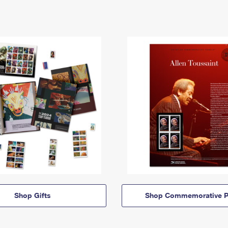
Shop Gifts
Shop Commemorative P