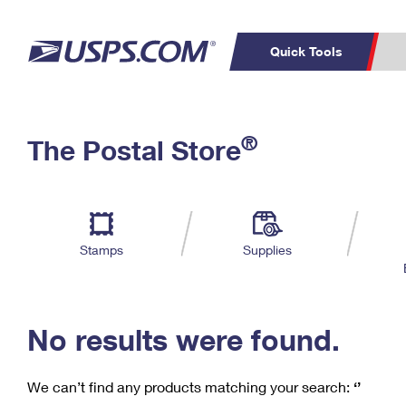
Quick Tools
C
Top Searches
®
The Postal Store
PO BOXES
PASSPORTS
Track a Package
Inf
P
Del
FREE BOXES
L
Stamps
Supplies
P
Schedule a
Calcula
Pickup
No results were found.
We can’t find any products matching your search:
‘’