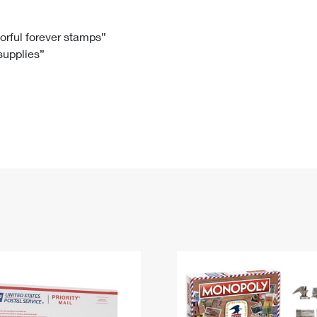
Tracking
Rent or Renew PO Box
Business Supplies
Renew a
Free Boxes
Click-N-Ship
Look Up
 Box
HS Codes
lorful forever stamps”
 supplies”
Transit Time Map