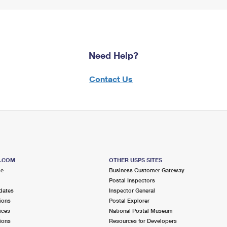
Need Help?
Contact Us
S.COM
OTHER USPS SITES
me
Business Customer Gateway
Postal Inspectors
dates
Inspector General
ions
Postal Explorer
ices
National Postal Museum
ions
Resources for Developers