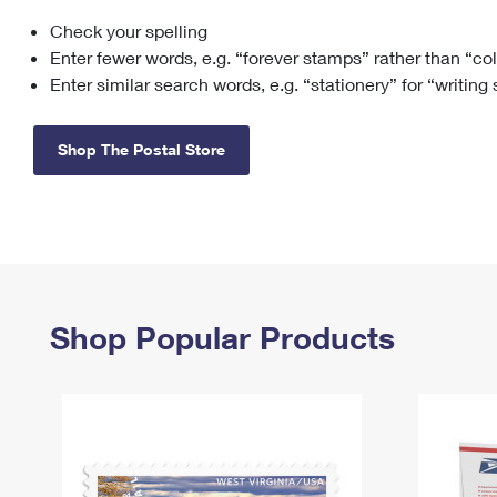
Check your spelling
Change My
Rent/
Address
PO
Enter fewer words, e.g. “forever stamps” rather than “co
Enter similar search words, e.g. “stationery” for “writing
Shop The Postal Store
Shop Popular Products