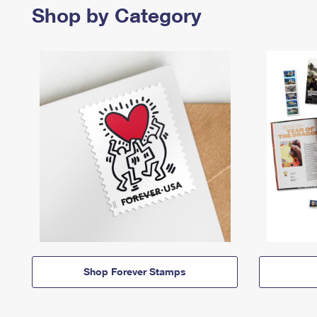
Shop by Category
Shop Forever Stamps