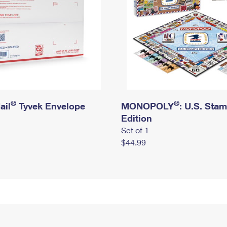
®
®
ail
Tyvek Envelope
MONOPOLY
: U.S. Sta
Edition
Set of 1
$44.99