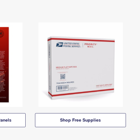
anels
Shop Free Supplies