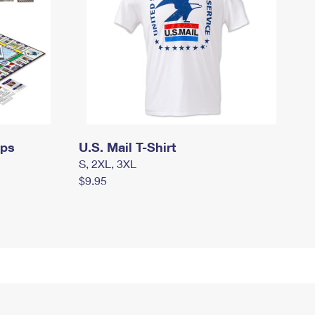
mps
U.S. Mail T-Shirt
S, 2XL, 3XL
$9.95