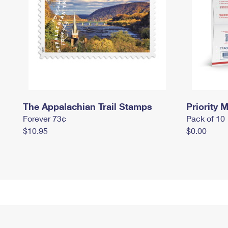
The Appalachian Trail Stamps
Priority M
Forever 73¢
Pack of 10
$10.95
$0.00