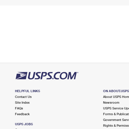
HELPFUL LINKS
ON ABOUT.USP
Contact Us
About USPS Ho
Site Index
Newsroom
FAQs
USPS Service Up
Feedback
Forms & Publicat
Government Serv
USPS JOBS
Rights & Permiss