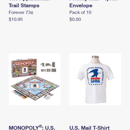
International Business Shipping
Trail Stamps
First-Class Mail International
Envelope
Money Orders
Forever 73¢
Pack of 10
Managing Business Mail
Filing an International Claim
Filing a Claim
$10.95
$0.00
USPS & Web Tools APIs
Requesting an International Refund
Requesting a Refund
Prices
®
MONOPOLY
: U.S.
U.S. Mail T-Shirt