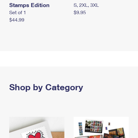
Stamps Edition
S, 2XL, 3XL
Set of 1
$9.95
$44.99
Shop by Category