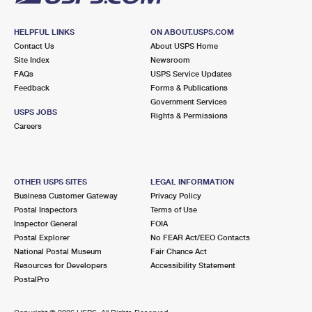
HELPFUL LINKS
ON ABOUT.USPS.COM
Contact Us
About USPS Home
Site Index
Newsroom
FAQs
USPS Service Updates
Feedback
Forms & Publications
Government Services
USPS JOBS
Rights & Permissions
Careers
OTHER USPS SITES
LEGAL INFORMATION
Business Customer Gateway
Privacy Policy
Postal Inspectors
Terms of Use
Inspector General
FOIA
Postal Explorer
No FEAR Act/EEO Contacts
National Postal Museum
Fair Chance Act
Resources for Developers
Accessibility Statement
PostalPro