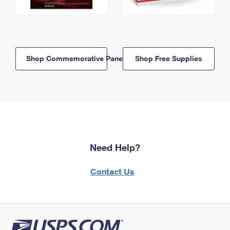
Shop Commemorative Panels
Shop Free Supplies
Need Help?
Contact Us