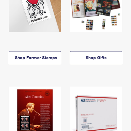
Shop Forever Stamps
Shop Gifts