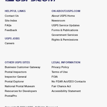
HELPFUL LINKS
ON ABOUT.USPS.COM
Contact Us
About USPS Home
Site Index
Newsroom
FAQs
USPS Service Updates
Feedback
Forms & Publications
Government Services
USPS JOBS
Rights & Permissions
Careers
OTHER USPS SITES
LEGAL INFORMATION
Business Customer Gateway
Privacy Policy
Postal Inspectors
Terms of Use
Inspector General
FOIA
Postal Explorer
No FEAR Act/EEO Contacts
National Postal Museum
Fair Chance Act
Resources for Developers
Accessibility Statement
PostalPro