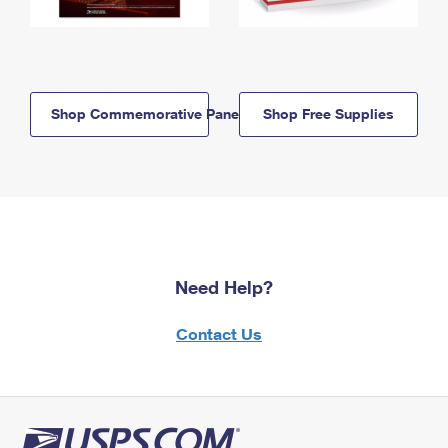
Shop Commemorative Panels
Shop Free Supplies
Need Help?
Contact Us