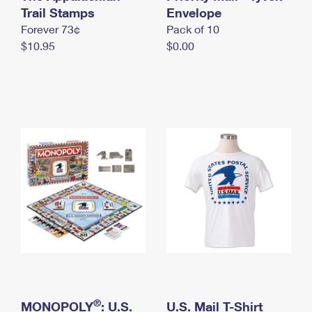
International Business Shipping
Trail Stamps
First-Class Mail International
Envelope
Money Orders
Forever 73¢
Pack of 10
Managing Business Mail
Filing an International Claim
Filing a Claim
$10.95
$0.00
USPS & Web Tools APIs
Requesting an International Refund
Requesting a Refund
Prices
®
MONOPOLY
: U.S.
U.S. Mail T-Shirt