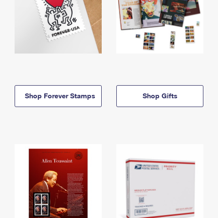
Shop Forever Stamps
Shop Gifts