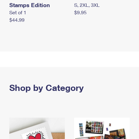
Stamps Edition
S, 2XL, 3XL
Set of 1
$9.95
$44.99
Shop by Category