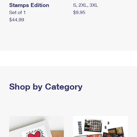
Stamps Edition
S, 2XL, 3XL
Set of 1
$9.95
$44.99
Shop by Category