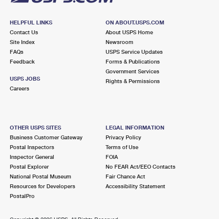
HELPFUL LINKS
ON ABOUT.USPS.COM
Contact Us
About USPS Home
Site Index
Newsroom
FAQs
USPS Service Updates
Feedback
Forms & Publications
Government Services
USPS JOBS
Rights & Permissions
Careers
OTHER USPS SITES
LEGAL INFORMATION
Business Customer Gateway
Privacy Policy
Postal Inspectors
Terms of Use
Inspector General
FOIA
Postal Explorer
No FEAR Act/EEO Contacts
National Postal Museum
Fair Chance Act
Resources for Developers
Accessibility Statement
PostalPro