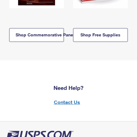
Shop Commemorative Panels
Shop Free Supplies
Need Help?
Contact Us