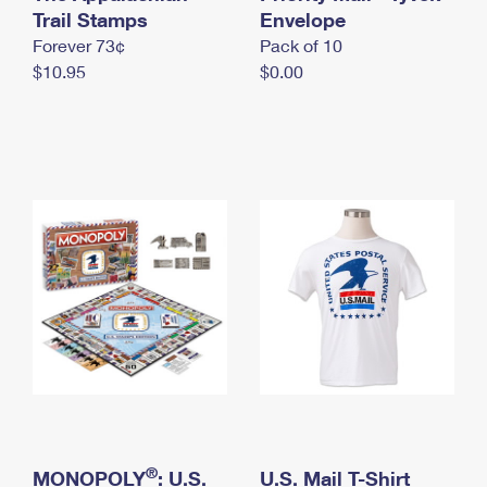
International Business Shipping
Trail Stamps
First-Class Mail International
Envelope
Money Orders
Forever 73¢
Pack of 10
Managing Business Mail
Filing an International Claim
Filing a Claim
$10.95
$0.00
USPS & Web Tools APIs
Requesting an International Refund
Requesting a Refund
Prices
®
MONOPOLY
: U.S.
U.S. Mail T-Shirt