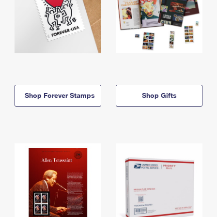
Shop Forever Stamps
Shop Gifts