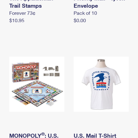
International Business Shipping
Trail Stamps
First-Class Mail International
Envelope
Money Orders
Forever 73¢
Pack of 10
Managing Business Mail
Filing an International Claim
Filing a Claim
$10.95
$0.00
USPS & Web Tools APIs
Requesting an International Refund
Requesting a Refund
Prices
®
MONOPOLY
: U.S.
U.S. Mail T-Shirt