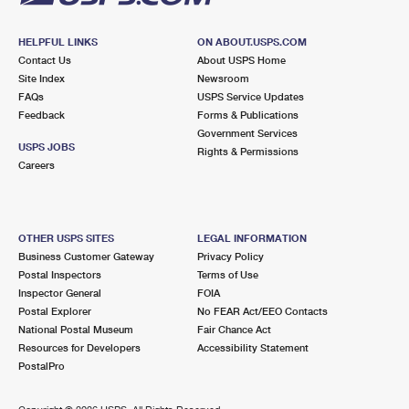
HELPFUL LINKS
ON ABOUT.USPS.COM
Contact Us
About USPS Home
Site Index
Newsroom
FAQs
USPS Service Updates
Feedback
Forms & Publications
Government Services
USPS JOBS
Rights & Permissions
Careers
OTHER USPS SITES
LEGAL INFORMATION
Business Customer Gateway
Privacy Policy
Postal Inspectors
Terms of Use
Inspector General
FOIA
Postal Explorer
No FEAR Act/EEO Contacts
National Postal Museum
Fair Chance Act
Resources for Developers
Accessibility Statement
PostalPro