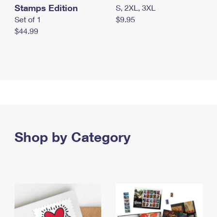
Stamps Edition
S, 2XL, 3XL
Set of 1
$9.95
$44.99
Shop by Category