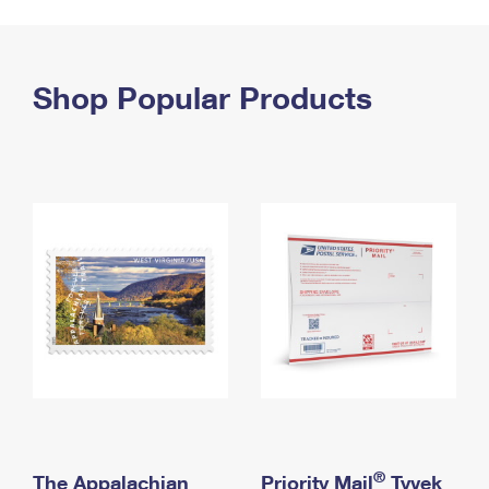
PO Boxes
Customized Direct Mail
Ship to USPS Smart Locker
Shipping Internationally Online
Mailbox Guidelines
Political Mail
Label Broker
International Insurance & Extra Services
Shop Popular Products
Mail for the Deceased
Promotions & Incentives
Custom Mail, Cards, & Envelopes
Completing Customs Forms
Informed Delivery Marketing
Postage Prices
Military & Diplomatic Mail
USPS Connect
Mail & Shipping Services
Sending Money Abroad
eCommerce
Priority Mail Express
Passports
Local
Priority Mail
Comparing International Shipping
Postage Options
Services
USPS Ground Advantage
Verifying Postage
Priority Mail Express International
First-Class Mail
Returns Services
Priority Mail International
Military & Diplomatic Mail
Label Broker for Business
First-Class Package International Service
Redirecting a Package
®
The Appalachian
Priority Mail
Tyvek