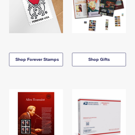
Shop Forever Stamps
Shop Gifts