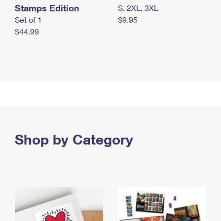
Stamps Edition
S, 2XL, 3XL
Set of 1
$9.95
$44.99
Shop by Category