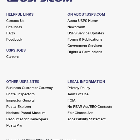
HELPFUL LINKS
ON ABOUT.USPS.COM
Contact Us
About USPS Home
Site Index
Newsroom
FAQs
USPS Service Updates
Feedback
Forms & Publications
Government Services
USPS JOBS
Rights & Permissions
Careers
OTHER USPS SITES
LEGAL INFORMATION
Business Customer Gateway
Privacy Policy
Postal Inspectors
Terms of Use
Inspector General
FOIA
Postal Explorer
No FEAR Act/EEO Contacts
National Postal Museum
Fair Chance Act
Resources for Developers
Accessibility Statement
PostalPro