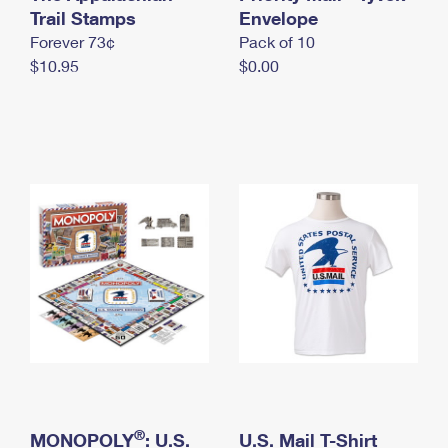
International Business Shipping
Trail Stamps
First-Class Mail International
Envelope
Money Orders
Forever 73¢
Pack of 10
Managing Business Mail
Filing an International Claim
Filing a Claim
$10.95
$0.00
USPS & Web Tools APIs
Requesting an International Refund
Requesting a Refund
Prices
®
MONOPOLY
: U.S.
U.S. Mail T-Shirt