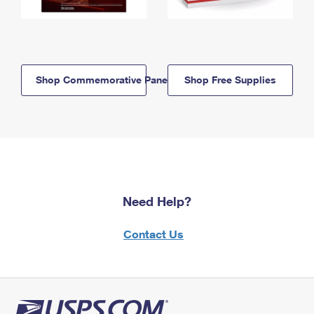
Shop Commemorative Panels
Shop Free Supplies
Need Help?
Contact Us