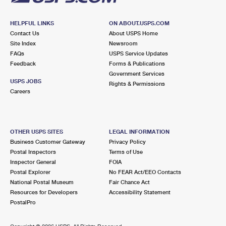
HELPFUL LINKS
ON ABOUT.USPS.COM
Contact Us
About USPS Home
Site Index
Newsroom
FAQs
USPS Service Updates
Feedback
Forms & Publications
Government Services
USPS JOBS
Rights & Permissions
Careers
OTHER USPS SITES
LEGAL INFORMATION
Business Customer Gateway
Privacy Policy
Postal Inspectors
Terms of Use
Inspector General
FOIA
Postal Explorer
No FEAR Act/EEO Contacts
National Postal Museum
Fair Chance Act
Resources for Developers
Accessibility Statement
PostalPro