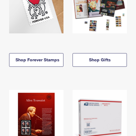
Shop Forever Stamps
Shop Gifts