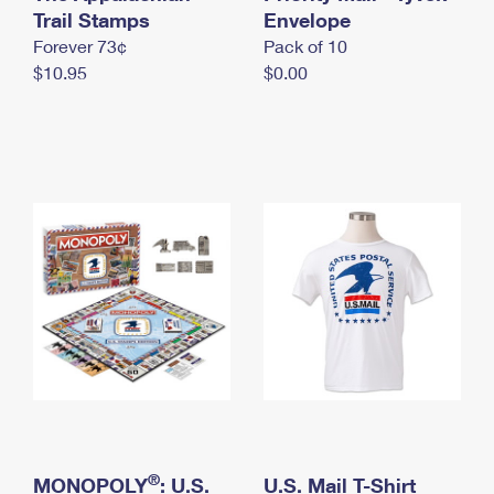
International Business Shipping
Trail Stamps
First-Class Mail International
Envelope
Money Orders
Forever 73¢
Pack of 10
Managing Business Mail
Filing an International Claim
Filing a Claim
$10.95
$0.00
USPS & Web Tools APIs
Requesting an International Refund
Requesting a Refund
Prices
®
MONOPOLY
: U.S.
U.S. Mail T-Shirt