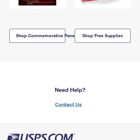
Shop Commemorative Panels
Shop Free Supplies
Need Help?
Contact Us