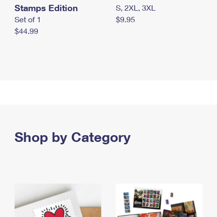
Stamps Edition
S, 2XL, 3XL
Set of 1
$9.95
$44.99
Shop by Category