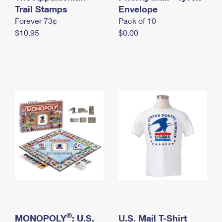
International Business Shipping
Trail Stamps
First-Class Mail International
Envelope
Money Orders
Forever 73¢
Pack of 10
Managing Business Mail
Filing an International Claim
Filing a Claim
$10.95
$0.00
USPS & Web Tools APIs
Requesting an International Refund
Requesting a Refund
Prices
®
MONOPOLY
: U.S.
U.S. Mail T-Shirt