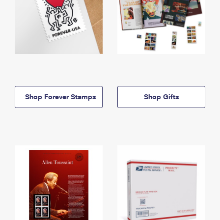
Shop Forever Stamps
Shop Gifts