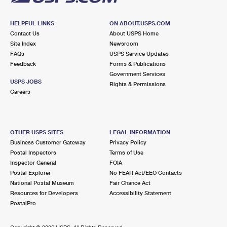
HELPFUL LINKS
ON ABOUT.USPS.COM
Contact Us
About USPS Home
Site Index
Newsroom
FAQs
USPS Service Updates
Feedback
Forms & Publications
Government Services
USPS JOBS
Rights & Permissions
Careers
OTHER USPS SITES
LEGAL INFORMATION
Business Customer Gateway
Privacy Policy
Postal Inspectors
Terms of Use
Inspector General
FOIA
Postal Explorer
No FEAR Act/EEO Contacts
National Postal Museum
Fair Chance Act
Resources for Developers
Accessibility Statement
PostalPro