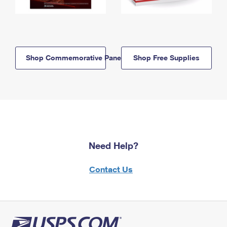
Shop Commemorative Panels
Shop Free Supplies
Need Help?
Contact Us