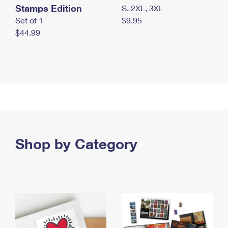
Stamps Edition
S, 2XL, 3XL
Set of 1
$9.95
$44.99
Shop by Category