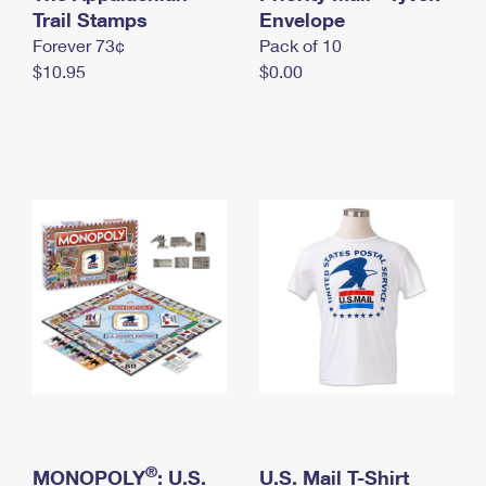
International Business Shipping
Trail Stamps
First-Class Mail International
Envelope
Money Orders
Forever 73¢
Pack of 10
Managing Business Mail
Filing an International Claim
Filing a Claim
$10.95
$0.00
USPS & Web Tools APIs
Requesting an International Refund
Requesting a Refund
Prices
®
MONOPOLY
: U.S.
U.S. Mail T-Shirt