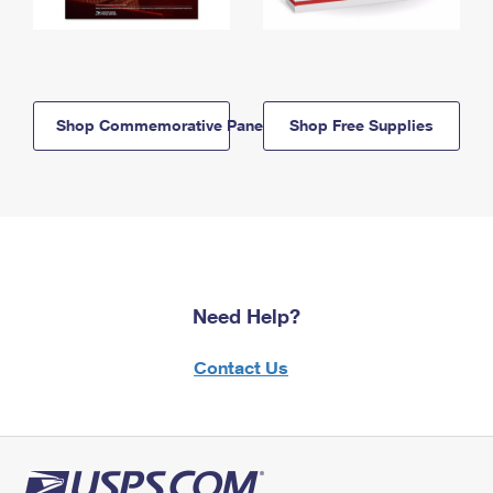
Shop Commemorative Panels
Shop Free Supplies
Need Help?
Contact Us