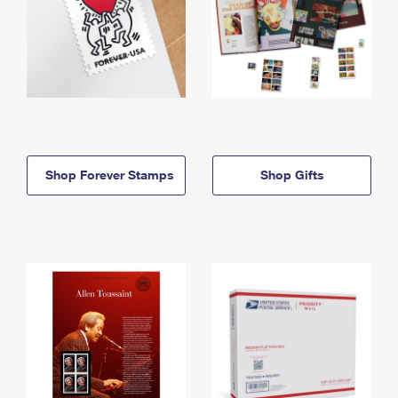
Shop Forever Stamps
Shop Gifts