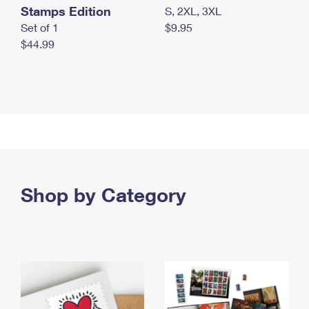
Stamps Edition
S, 2XL, 3XL
Set of 1
$9.95
$44.99
Shop by Category