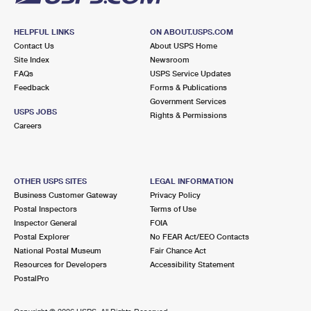
HELPFUL LINKS
ON ABOUT.USPS.COM
Contact Us
About USPS Home
Site Index
Newsroom
FAQs
USPS Service Updates
Feedback
Forms & Publications
Government Services
USPS JOBS
Rights & Permissions
Careers
OTHER USPS SITES
LEGAL INFORMATION
Business Customer Gateway
Privacy Policy
Postal Inspectors
Terms of Use
Inspector General
FOIA
Postal Explorer
No FEAR Act/EEO Contacts
National Postal Museum
Fair Chance Act
Resources for Developers
Accessibility Statement
PostalPro