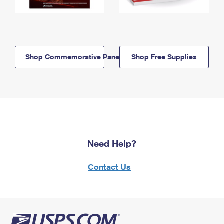
Shop Commemorative Panels
Shop Free Supplies
Need Help?
Contact Us