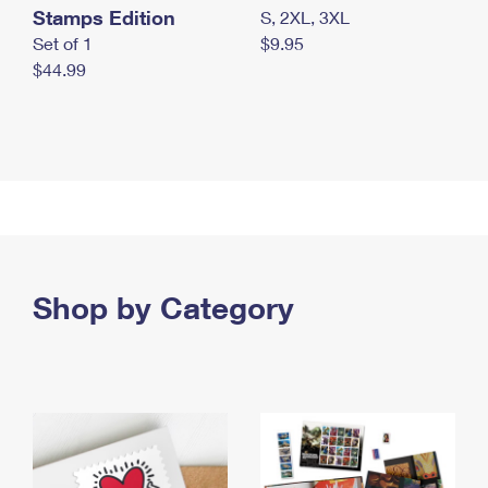
Stamps Edition
S, 2XL, 3XL
Set of 1
$9.95
$44.99
Shop by Category