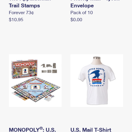
International Business Shipping
Trail Stamps
First-Class Mail International
Envelope
Money Orders
Forever 73¢
Pack of 10
Managing Business Mail
Filing an International Claim
Filing a Claim
$10.95
$0.00
USPS & Web Tools APIs
Requesting an International Refund
Requesting a Refund
Prices
®
MONOPOLY
: U.S.
U.S. Mail T-Shirt