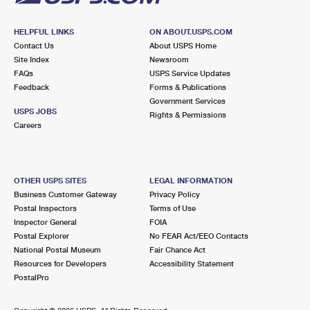
HELPFUL LINKS
ON ABOUT.USPS.COM
Contact Us
About USPS Home
Site Index
Newsroom
FAQs
USPS Service Updates
Feedback
Forms & Publications
Government Services
USPS JOBS
Rights & Permissions
Careers
OTHER USPS SITES
LEGAL INFORMATION
Business Customer Gateway
Privacy Policy
Postal Inspectors
Terms of Use
Inspector General
FOIA
Postal Explorer
No FEAR Act/EEO Contacts
National Postal Museum
Fair Chance Act
Resources for Developers
Accessibility Statement
PostalPro