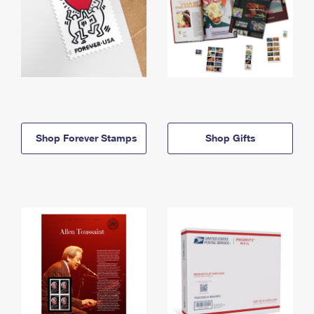
Shop Forever Stamps
Shop Gifts