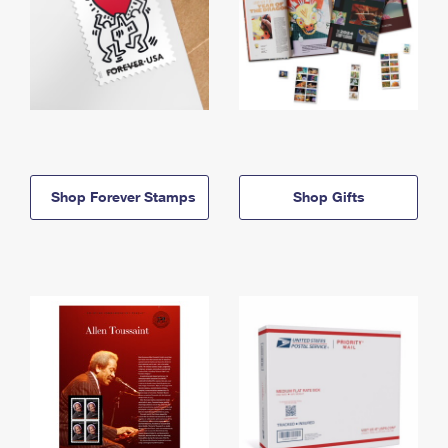
Shop Forever Stamps
Shop Gifts