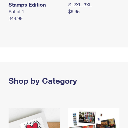
Stamps Edition
S, 2XL, 3XL
Set of 1
$9.95
$44.99
Shop by Category