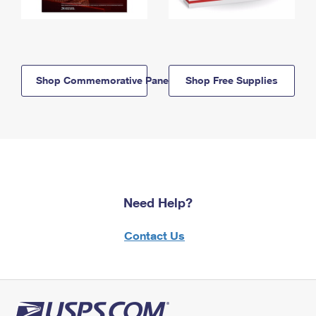
Shop Commemorative Panels
Shop Free Supplies
Need Help?
Contact Us