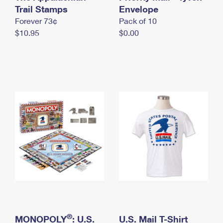
International Business Shipping
Trail Stamps
First-Class Mail International
Envelope
Money Orders
Forever 73¢
Pack of 10
Managing Business Mail
Filing an International Claim
Filing a Claim
$10.95
$0.00
USPS & Web Tools APIs
Requesting an International Refund
Requesting a Refund
Prices
®
MONOPOLY
: U.S.
U.S. Mail T-Shirt