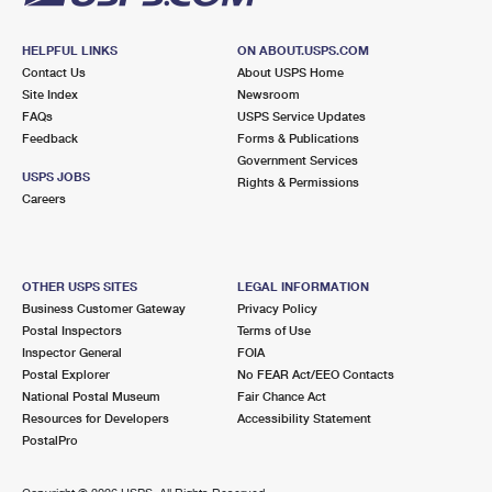
HELPFUL LINKS
ON ABOUT.USPS.COM
Contact Us
About USPS Home
Site Index
Newsroom
FAQs
USPS Service Updates
Feedback
Forms & Publications
Government Services
USPS JOBS
Rights & Permissions
Careers
OTHER USPS SITES
LEGAL INFORMATION
Business Customer Gateway
Privacy Policy
Postal Inspectors
Terms of Use
Inspector General
FOIA
Postal Explorer
No FEAR Act/EEO Contacts
National Postal Museum
Fair Chance Act
Resources for Developers
Accessibility Statement
PostalPro