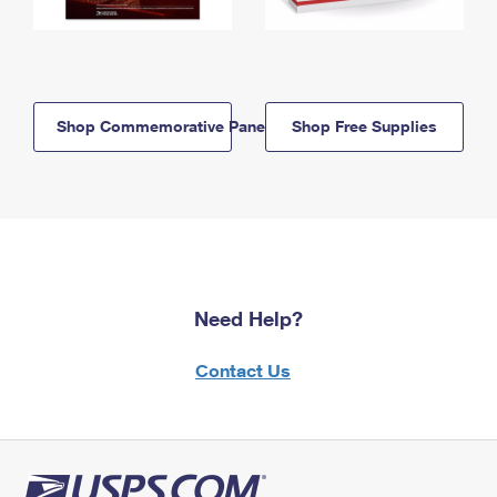
Shop Commemorative Panels
Shop Free Supplies
Need Help?
Contact Us