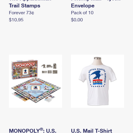
International Business Shipping
Trail Stamps
First-Class Mail International
Envelope
Money Orders
Forever 73¢
Pack of 10
Managing Business Mail
Filing an International Claim
Filing a Claim
$10.95
$0.00
USPS & Web Tools APIs
Requesting an International Refund
Requesting a Refund
Prices
®
MONOPOLY
: U.S.
U.S. Mail T-Shirt