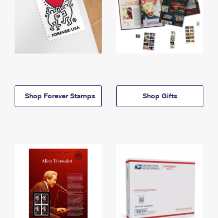
Shop Forever Stamps
Shop Gifts