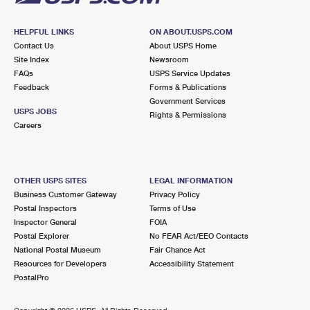
HELPFUL LINKS
ON ABOUT.USPS.COM
Contact Us
About USPS Home
Site Index
Newsroom
FAQs
USPS Service Updates
Feedback
Forms & Publications
Government Services
USPS JOBS
Rights & Permissions
Careers
OTHER USPS SITES
LEGAL INFORMATION
Business Customer Gateway
Privacy Policy
Postal Inspectors
Terms of Use
Inspector General
FOIA
Postal Explorer
No FEAR Act/EEO Contacts
National Postal Museum
Fair Chance Act
Resources for Developers
Accessibility Statement
PostalPro