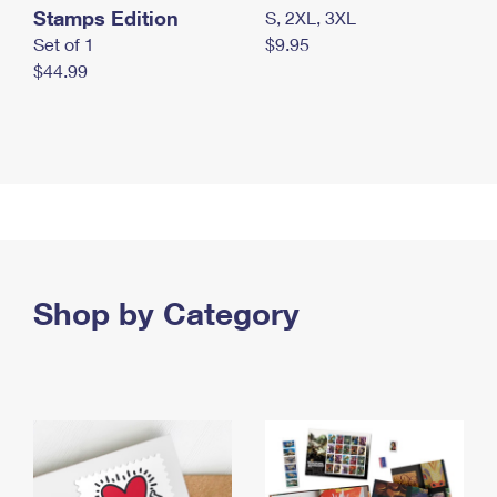
Stamps Edition
S, 2XL, 3XL
Set of 1
$9.95
$44.99
Shop by Category