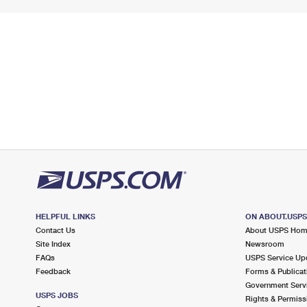
HELPFUL LINKS
ON ABOUT.USP
Contact Us
About USPS Ho
Site Index
Newsroom
FAQs
USPS Service Up
Feedback
Forms & Publicat
Government Serv
USPS JOBS
Rights & Permiss