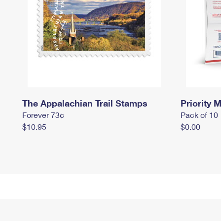
The Appalachian Trail Stamps
Priority M
Forever 73¢
Pack of 10
$10.95
$0.00