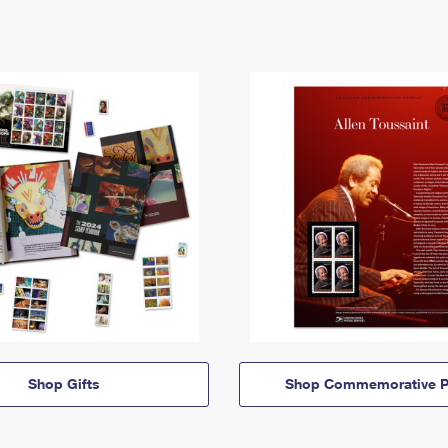
Shop Gifts
Shop Commemorative P