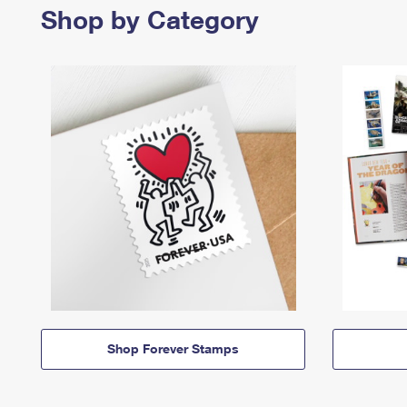
Shop by Category
Shop Forever Stamps