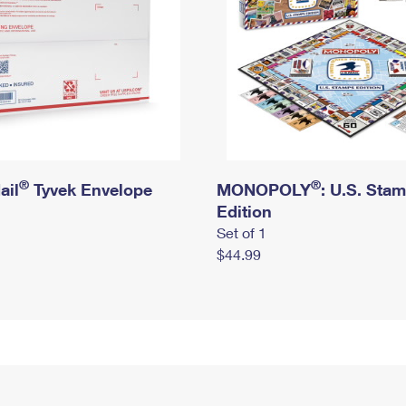
®
®
ail
Tyvek Envelope
MONOPOLY
: U.S. Sta
Edition
Set of 1
$44.99