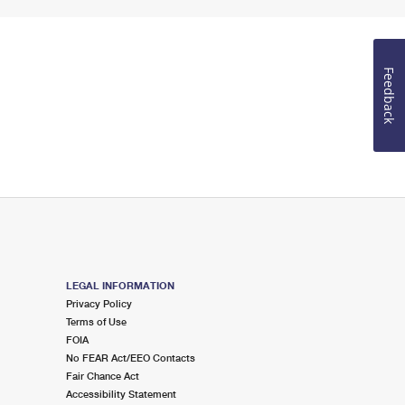
Feedback
LEGAL INFORMATION
Privacy Policy
Terms of Use
FOIA
No FEAR Act/EEO Contacts
Fair Chance Act
Accessibility Statement