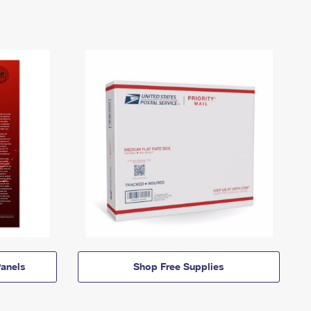
anels
Shop Free Supplies