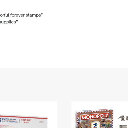
Tracking
Rent or Renew PO Box
Business Supplies
Renew a
Free Boxes
Click-N-Ship
Look Up
 Box
HS Codes
lorful forever stamps”
 supplies”
Transit Time Map