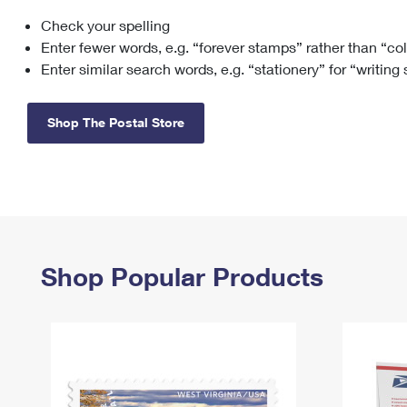
Check your spelling
Change My
Rent/
Address
PO
Enter fewer words, e.g. “forever stamps” rather than “co
Enter similar search words, e.g. “stationery” for “writing
Shop The Postal Store
Shop Popular Products