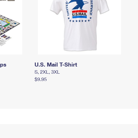
mps
U.S. Mail T-Shirt
S, 2XL, 3XL
$9.95