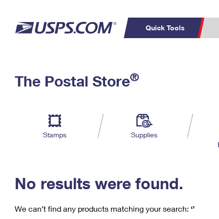
Quick Tools
C
Top Searches
®
The Postal Store
PO BOXES
PASSPORTS
Track a Package
Inf
P
Del
FREE BOXES
L
Stamps
Supplies
P
Schedule a
Calcula
Pickup
No results were found.
We can’t find any products matching your search:
‘’