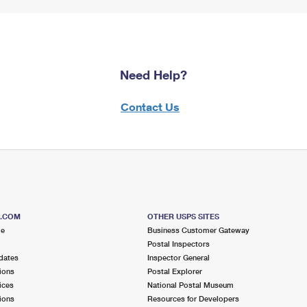
Need Help?
Contact Us
S.COM
OTHER USPS SITES
me
Business Customer Gateway
Postal Inspectors
dates
Inspector General
ions
Postal Explorer
ices
National Postal Museum
ions
Resources for Developers