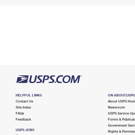
HELPFUL LINKS
ON ABOUT.USP
Contact Us
About USPS Ho
Site Index
Newsroom
FAQs
USPS Service Up
Feedback
Forms & Publicat
Government Serv
USPS JOBS
Rights & Permiss