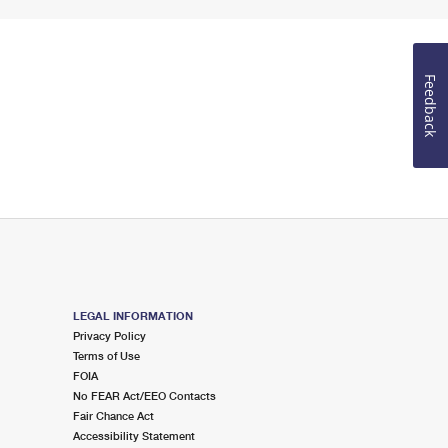
Feedback
LEGAL INFORMATION
Privacy Policy
Terms of Use
FOIA
No FEAR Act/EEO Contacts
Fair Chance Act
Accessibility Statement