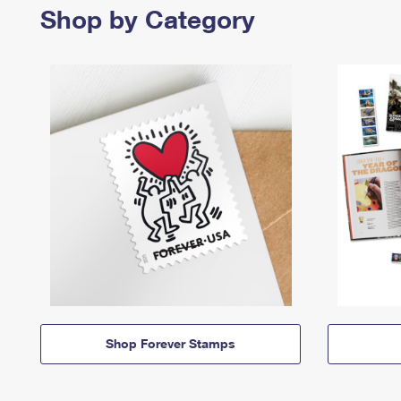
Shop by Category
Shop Forever Stamps