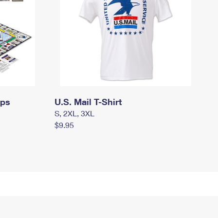
mps
U.S. Mail T-Shirt
S, 2XL, 3XL
$9.95