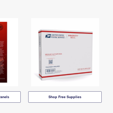
anels
Shop Free Supplies