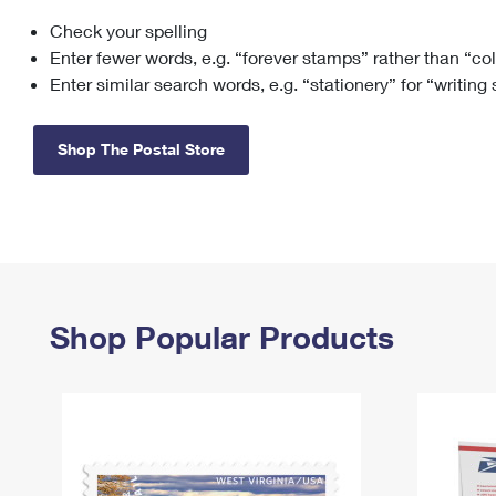
Check your spelling
Change My
Rent/
Address
PO
Enter fewer words, e.g. “forever stamps” rather than “co
Enter similar search words, e.g. “stationery” for “writing
Shop The Postal Store
Shop Popular Products