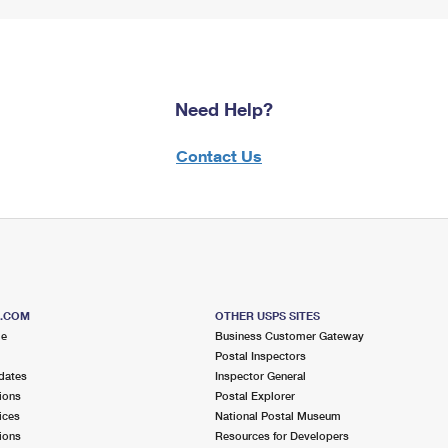
Need Help?
Contact Us
S.COM
OTHER USPS SITES
me
Business Customer Gateway
Postal Inspectors
dates
Inspector General
ions
Postal Explorer
ices
National Postal Museum
ions
Resources for Developers