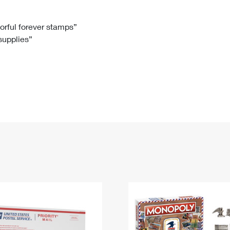
Tracking
Rent or Renew PO Box
Business Supplies
Renew a
Free Boxes
Click-N-Ship
Look Up
 Box
HS Codes
lorful forever stamps”
 supplies”
Transit Time Map