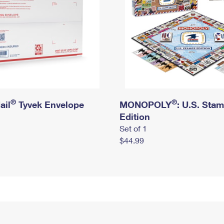
®
®
ail
Tyvek Envelope
MONOPOLY
: U.S. Sta
Edition
Set of 1
$44.99