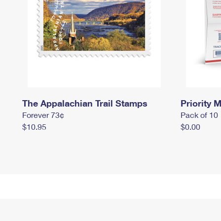
The Appalachian Trail Stamps
Priority M
Forever 73¢
Pack of 10
$10.95
$0.00