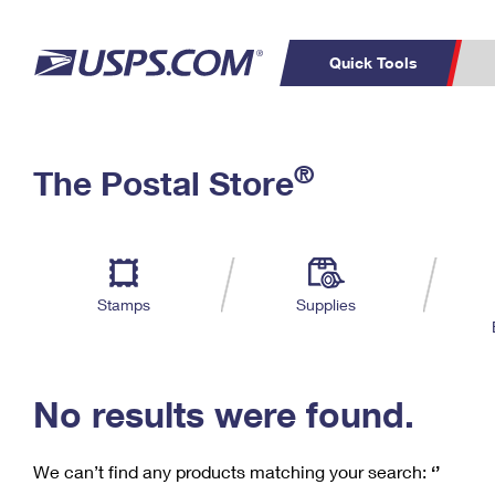
Quick Tools
C
Top Searches
®
The Postal Store
PO BOXES
PASSPORTS
Track a Package
Inf
P
Del
FREE BOXES
L
Stamps
Supplies
P
Schedule a
Calcula
Pickup
No results were found.
We can’t find any products matching your search:
‘’