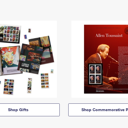
Shop Gifts
Shop Commemorative P