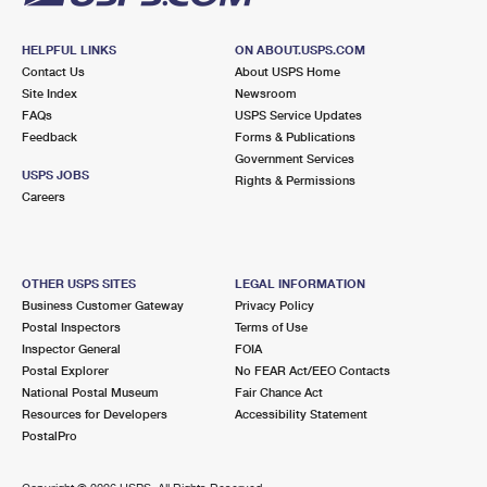
HELPFUL LINKS
ON ABOUT.USPS.COM
Contact Us
About USPS Home
Site Index
Newsroom
FAQs
USPS Service Updates
Feedback
Forms & Publications
Government Services
USPS JOBS
Rights & Permissions
Careers
OTHER USPS SITES
LEGAL INFORMATION
Business Customer Gateway
Privacy Policy
Postal Inspectors
Terms of Use
Inspector General
FOIA
Postal Explorer
No FEAR Act/EEO Contacts
National Postal Museum
Fair Chance Act
Resources for Developers
Accessibility Statement
PostalPro