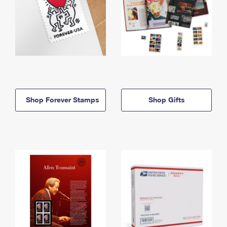
Shop Forever Stamps
Shop Gifts