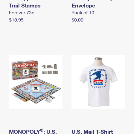
International Business Shipping
Trail Stamps
First-Class Mail International
Envelope
Money Orders
Forever 73¢
Pack of 10
Managing Business Mail
Filing an International Claim
Filing a Claim
$10.95
$0.00
USPS & Web Tools APIs
Requesting an International Refund
Requesting a Refund
Prices
®
MONOPOLY
: U.S.
U.S. Mail T-Shirt