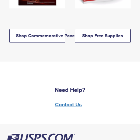
Shop Commemorative Panels
Shop Free Supplies
Need Help?
Contact Us