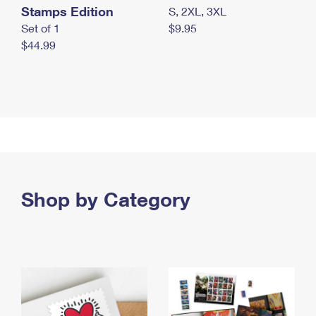
Stamps Edition
S, 2XL, 3XL
Set of 1
$9.95
$44.99
Shop by Category