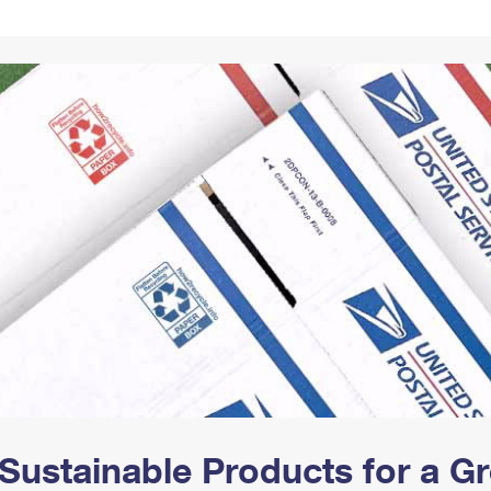
Tracking
Rent or Renew PO Box
Business Supplies
Renew a
Free Boxes
Click-N-Ship
Look Up
 Box
HS Codes
Transit Time Map
Sustainable Products for a 