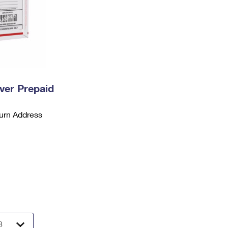
ever Prepaid
urn Address