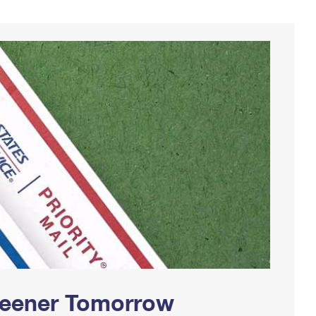
Greener Tomorrow