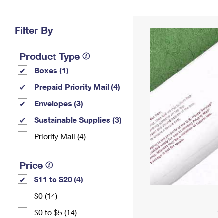
Change My
Rent/
Address
PO
Filter By
Product Type
Boxes (1)
Prepaid Priority Mail (4)
Envelopes (3)
Sustainable Supplies (3)
Priority Mail (4)
Price
$11 to $20 (4)
$0 (14)
$0 to $5 (14)