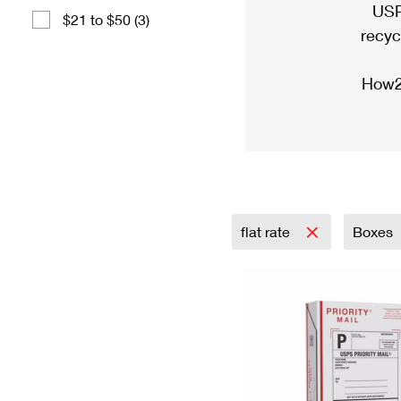
USP
$21 to $50 (3)
recyc
How2
flat rate
Boxes