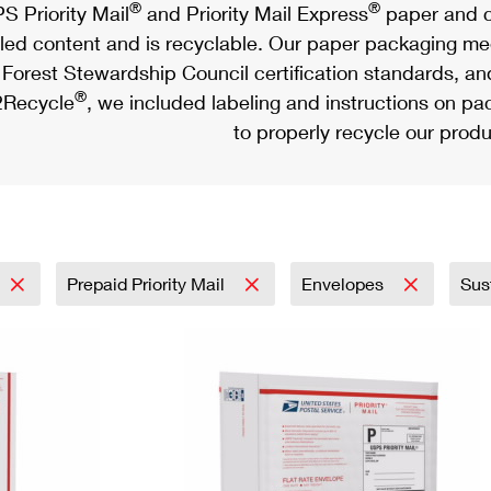
®
®
S Priority Mail
and Priority Mail Express
paper and c
led content and is recyclable. Our paper packaging meet
Forest Stewardship Council certification standards, an
®
Recycle
, we included labeling and instructions on p
to properly recycle our produ
Prepaid Priority Mail
Envelopes
Sus