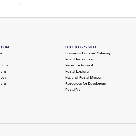
S.COM
OTHER USPS SITES
me
Business Customer Gateway
Postal Inspectors
dates
Inspector General
ions
Postal Explorer
ices
National Postal Museum
ions
Resources for Developers
PostalPro