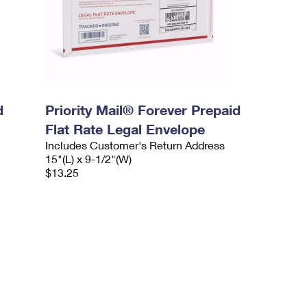
d
Priority Mail® Forever Prepaid
Flat Rate Legal Envelope
Includes Customer's Return Address
15"(L) x 9-1/2"(W)
$13.25