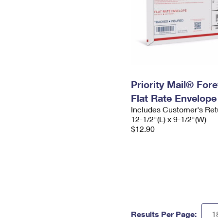
Priority Mail® For
Flat Rate Envelope
Includes Customer's Ret
12-1/2"(L) x 9-1/2"(W)
$12.90
Results Per Page: