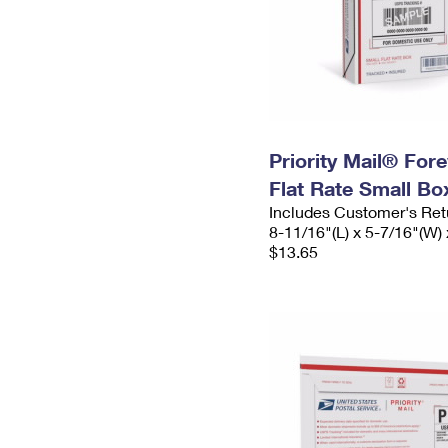
Priority Mail® For
Flat Rate Small Bo
Includes Customer's Ret
8-11/16"(L) x 5-7/16"(W) 
$13.65