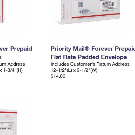
ever Prepaid
Priority Mail® Forever Prepai
x
Flat Rate Padded Envelope
urn Address
Includes Customer's Return Address
x 1-3/4"(H)
12-1/2"(L) x 9-1/2"(W)
$14.00