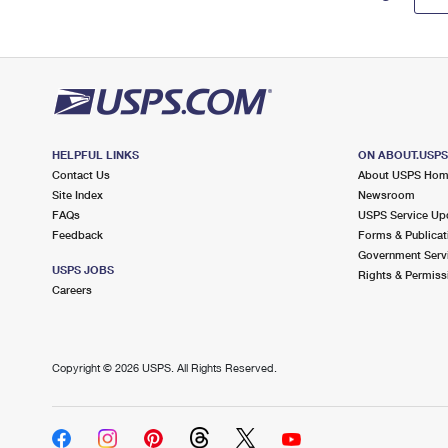
HELPFUL LINKS
ON ABOUT.USP
Contact Us
About USPS Ho
Site Index
Newsroom
FAQs
USPS Service Up
Feedback
Forms & Publicat
Government Serv
USPS JOBS
Rights & Permiss
Careers
Copyright ©
2026 USPS. All Rights Reserved.