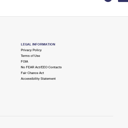
LEGAL INFORMATION
Privacy Policy
Terms of Use
FOIA
No FEAR Act/EEO Contacts
Fair Chance Act
Accessibility Statement