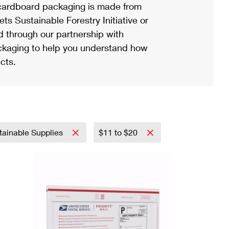
ardboard packaging is made from
s Sustainable Forestry Initiative or
d through our partnership with
ackaging to help you understand how
cts.
tainable Supplies
$11 to $20