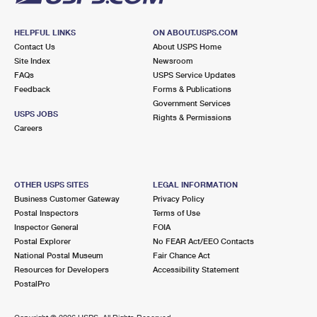
HELPFUL LINKS
ON ABOUT.USPS.COM
Contact Us
About USPS Home
Site Index
Newsroom
FAQs
USPS Service Updates
Feedback
Forms & Publications
Government Services
USPS JOBS
Rights & Permissions
Careers
OTHER USPS SITES
LEGAL INFORMATION
Business Customer Gateway
Privacy Policy
Postal Inspectors
Terms of Use
Inspector General
FOIA
Postal Explorer
No FEAR Act/EEO Contacts
National Postal Museum
Fair Chance Act
Resources for Developers
Accessibility Statement
PostalPro