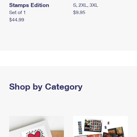
Stamps Edition
S, 2XL, 3XL
Set of 1
$9.95
$44.99
Shop by Category