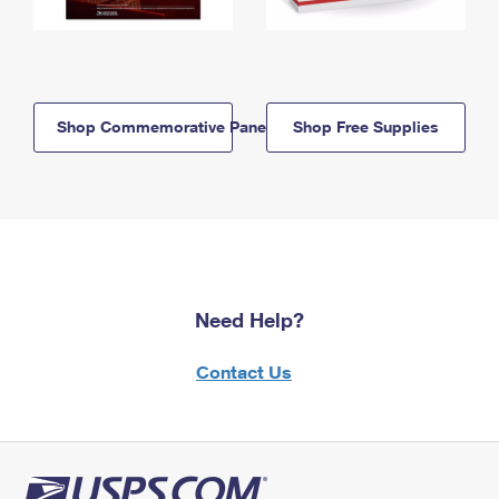
Shop Commemorative Panels
Shop Free Supplies
Need Help?
Contact Us