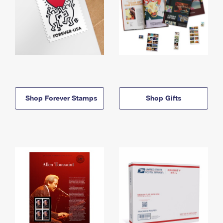
Shop Forever Stamps
Shop Gifts