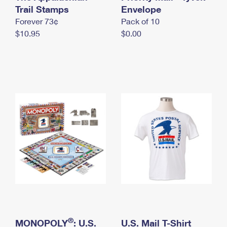
International Business Shipping
Trail Stamps
First-Class Mail International
Envelope
Money Orders
Forever 73¢
Pack of 10
Managing Business Mail
Filing an International Claim
Filing a Claim
$10.95
$0.00
USPS & Web Tools APIs
Requesting an International Refund
Requesting a Refund
Prices
®
MONOPOLY
: U.S.
U.S. Mail T-Shirt