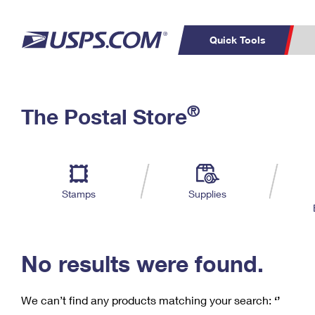
Quick Tools
C
Top Searches
®
The Postal Store
PO BOXES
PASSPORTS
Track a Package
Inf
P
Del
FREE BOXES
L
Stamps
Supplies
P
Schedule a
Calcula
Pickup
No results were found.
We can’t find any products matching your search:
‘’