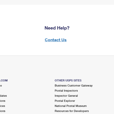
Need Help?
Contact Us
S.COM
OTHER USPS SITES
me
Business Customer Gateway
Postal Inspectors
dates
Inspector General
ions
Postal Explorer
ices
National Postal Museum
ions
Resources for Developers