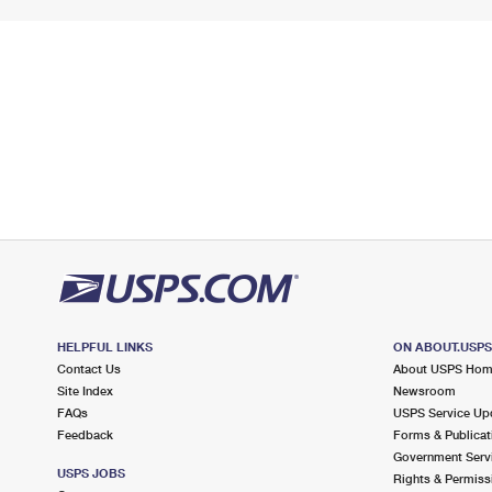
HELPFUL LINKS
ON ABOUT.USP
Contact Us
About USPS Ho
Site Index
Newsroom
FAQs
USPS Service Up
Feedback
Forms & Publicat
Government Serv
USPS JOBS
Rights & Permiss