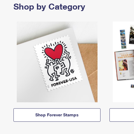
Shop by Category
Shop Forever Stamps