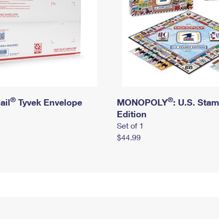
®
®
ail
Tyvek Envelope
MONOPOLY
: U.S. Sta
Edition
Set of 1
$44.99