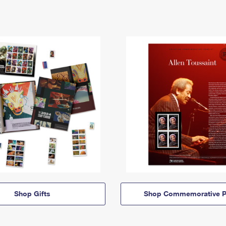
Shop Gifts
Shop Commemorative P