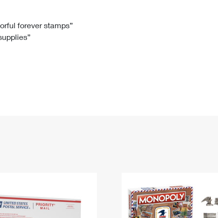
Tracking
Rent or Renew PO Box
Business Supplies
Renew a
Free Boxes
Click-N-Ship
Look Up
 Box
HS Codes
lorful forever stamps”
 supplies”
Transit Time Map