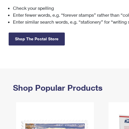
Check your spelling
Change My
Rent/
Address
PO
Enter fewer words, e.g. “forever stamps” rather than “co
Enter similar search words, e.g. “stationery” for “writing
Shop The Postal Store
Shop Popular Products