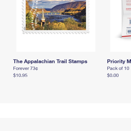
The Appalachian Trail Stamps
Priority M
Forever 73¢
Pack of 10
$10.95
$0.00