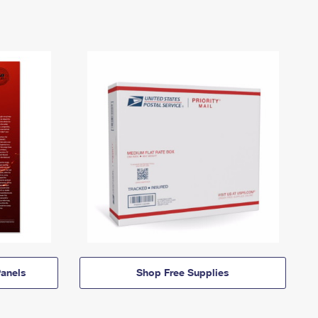
anels
Shop Free Supplies