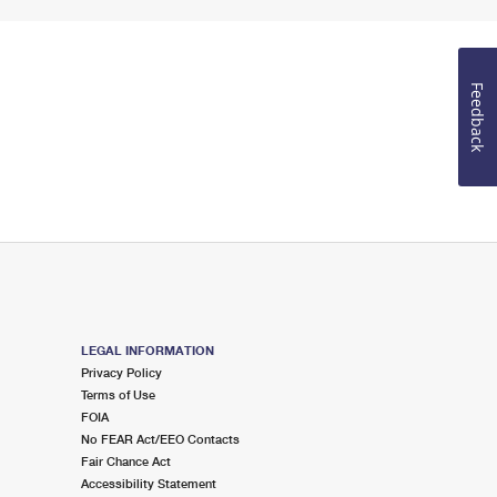
Feedback
LEGAL INFORMATION
Privacy Policy
Terms of Use
FOIA
No FEAR Act/EEO Contacts
Fair Chance Act
Accessibility Statement