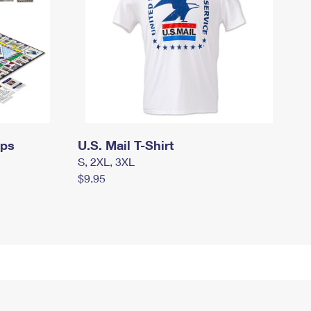
mps
U.S. Mail T-Shirt
S, 2XL, 3XL
$9.95