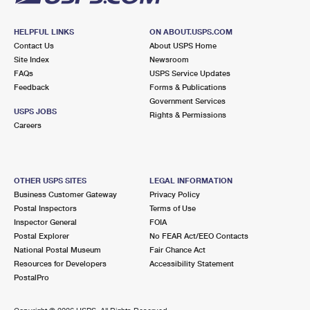
HELPFUL LINKS
ON ABOUT.USPS.COM
Contact Us
About USPS Home
Site Index
Newsroom
FAQs
USPS Service Updates
Feedback
Forms & Publications
Government Services
USPS JOBS
Rights & Permissions
Careers
OTHER USPS SITES
LEGAL INFORMATION
Business Customer Gateway
Privacy Policy
Postal Inspectors
Terms of Use
Inspector General
FOIA
Postal Explorer
No FEAR Act/EEO Contacts
National Postal Museum
Fair Chance Act
Resources for Developers
Accessibility Statement
PostalPro