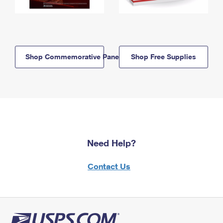
Shop Commemorative Panels
Shop Free Supplies
Need Help?
Contact Us