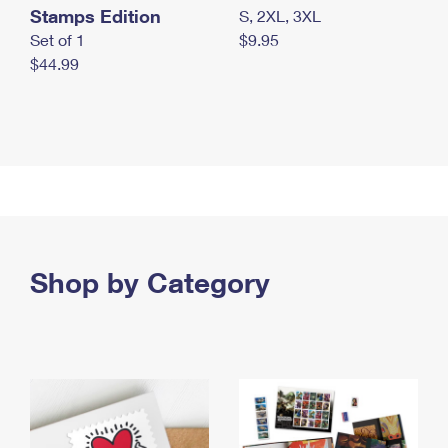
Stamps Edition
S, 2XL, 3XL
Set of 1
$9.95
$44.99
Shop by Category