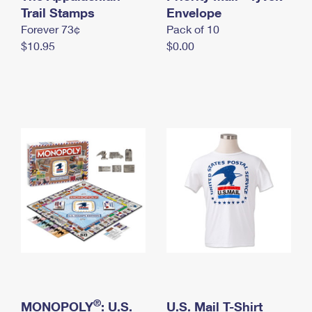
International Business Shipping
Trail Stamps
First-Class Mail International
Envelope
Money Orders
Forever 73¢
Pack of 10
Managing Business Mail
Filing an International Claim
Filing a Claim
$10.95
$0.00
USPS & Web Tools APIs
Requesting an International Refund
Requesting a Refund
Prices
®
MONOPOLY
: U.S.
U.S. Mail T-Shirt