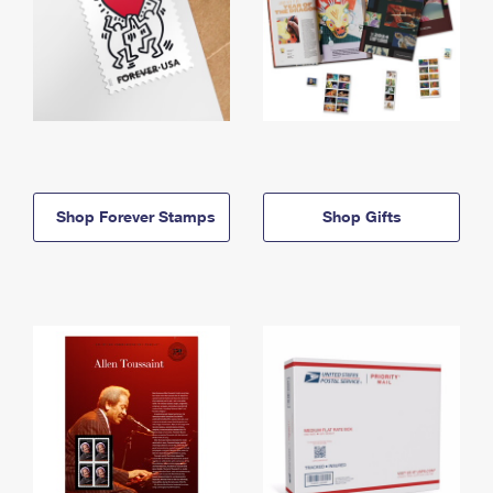
Shop Forever Stamps
Shop Gifts