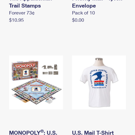
International Business Shipping
Trail Stamps
First-Class Mail International
Envelope
Money Orders
Forever 73¢
Pack of 10
Managing Business Mail
Filing an International Claim
Filing a Claim
$10.95
$0.00
USPS & Web Tools APIs
Requesting an International Refund
Requesting a Refund
Prices
®
MONOPOLY
: U.S.
U.S. Mail T-Shirt