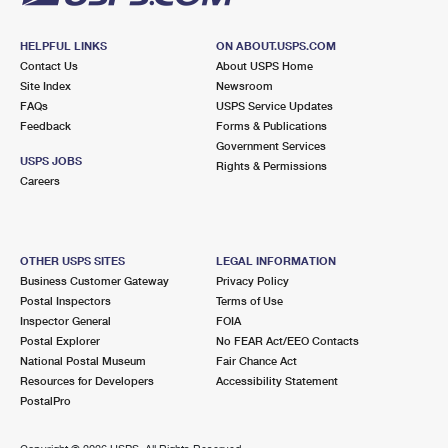
HELPFUL LINKS
ON ABOUT.USPS.COM
Contact Us
About USPS Home
Site Index
Newsroom
FAQs
USPS Service Updates
Feedback
Forms & Publications
Government Services
USPS JOBS
Rights & Permissions
Careers
OTHER USPS SITES
LEGAL INFORMATION
Business Customer Gateway
Privacy Policy
Postal Inspectors
Terms of Use
Inspector General
FOIA
Postal Explorer
No FEAR Act/EEO Contacts
National Postal Museum
Fair Chance Act
Resources for Developers
Accessibility Statement
PostalPro