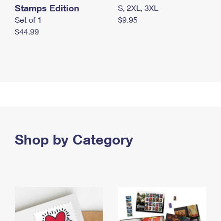
Stamps Edition
S, 2XL, 3XL
Set of 1
$9.95
$44.99
Shop by Category