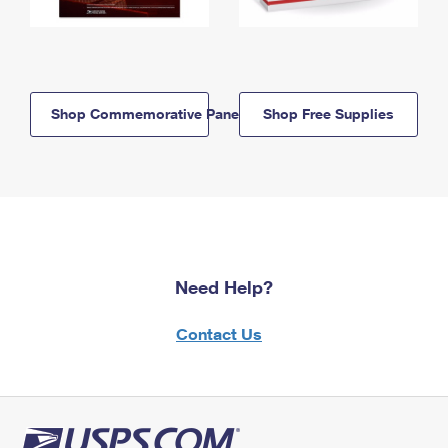
Shop Commemorative Panels
Shop Free Supplies
Need Help?
Contact Us