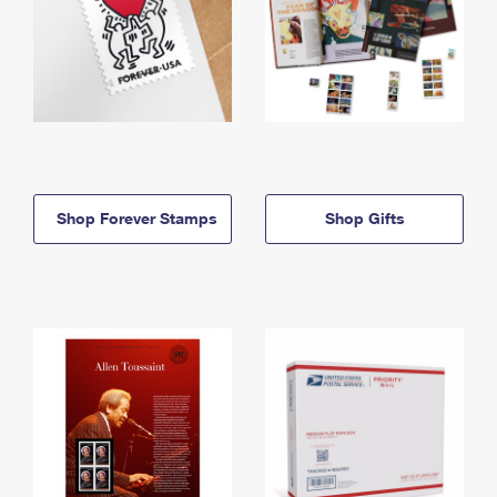
Shop Forever Stamps
Shop Gifts