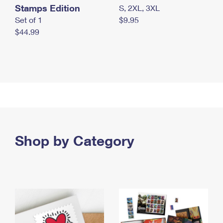
Stamps Edition
S, 2XL, 3XL
Set of 1
$9.95
$44.99
Shop by Category