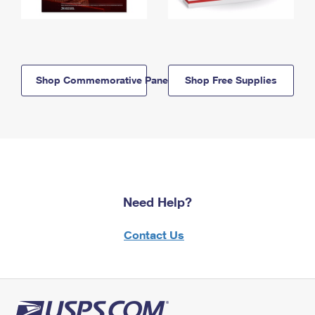
Shop Commemorative Panels
Shop Free Supplies
Need Help?
Contact Us