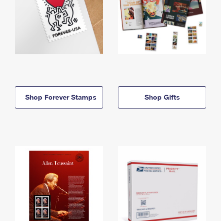
Shop Forever Stamps
Shop Gifts