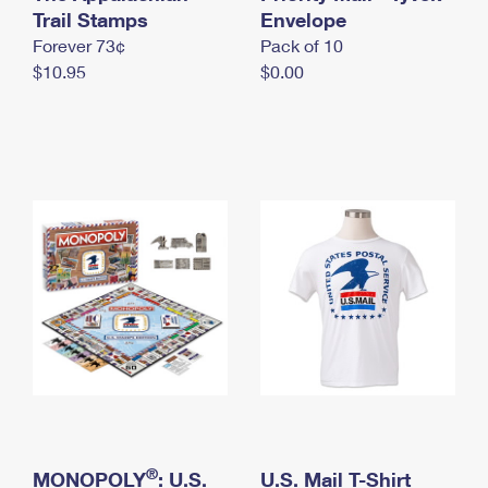
International Business Shipping
Trail Stamps
First-Class Mail International
Envelope
Money Orders
Forever 73¢
Pack of 10
Managing Business Mail
Filing an International Claim
Filing a Claim
$10.95
$0.00
USPS & Web Tools APIs
Requesting an International Refund
Requesting a Refund
Prices
®
MONOPOLY
: U.S.
U.S. Mail T-Shirt