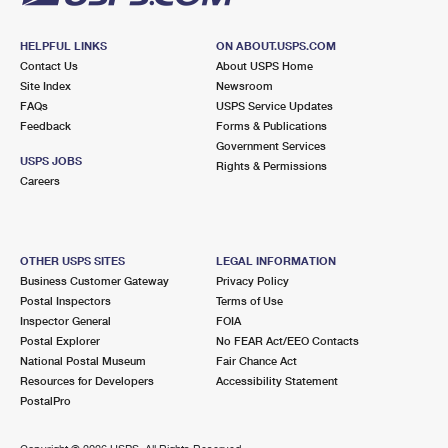
HELPFUL LINKS
ON ABOUT.USPS.COM
Contact Us
About USPS Home
Site Index
Newsroom
FAQs
USPS Service Updates
Feedback
Forms & Publications
Government Services
USPS JOBS
Rights & Permissions
Careers
OTHER USPS SITES
LEGAL INFORMATION
Business Customer Gateway
Privacy Policy
Postal Inspectors
Terms of Use
Inspector General
FOIA
Postal Explorer
No FEAR Act/EEO Contacts
National Postal Museum
Fair Chance Act
Resources for Developers
Accessibility Statement
PostalPro