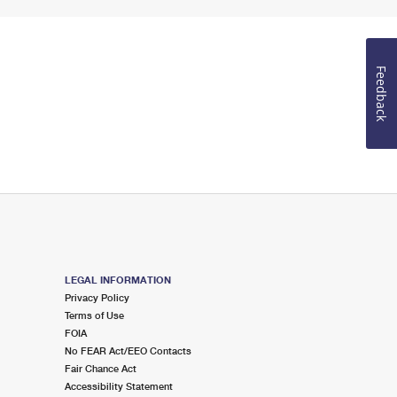
Feedback
LEGAL INFORMATION
Privacy Policy
Terms of Use
FOIA
No FEAR Act/EEO Contacts
Fair Chance Act
Accessibility Statement