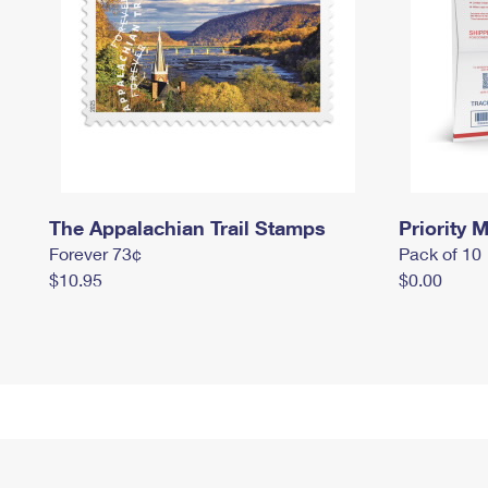
The Appalachian Trail Stamps
Priority M
Forever 73¢
Pack of 10
$10.95
$0.00