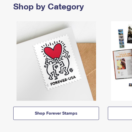
Shop by Category
Shop Forever Stamps