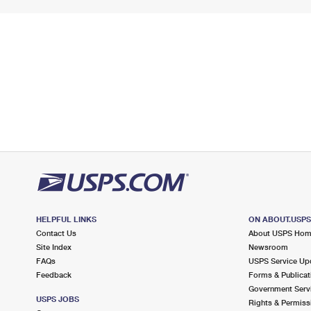
HELPFUL LINKS
ON ABOUT.USP
Contact Us
About USPS Ho
Site Index
Newsroom
FAQs
USPS Service Up
Feedback
Forms & Publicat
Government Serv
USPS JOBS
Rights & Permiss