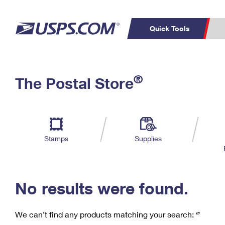
Quick Tools
C
Top Searches
®
The Postal Store
PO BOXES
PASSPORTS
Track a Package
Inf
P
Del
FREE BOXES
L
Stamps
Supplies
P
Schedule a
Calcula
Pickup
No results were found.
We can’t find any products matching your search:
‘’