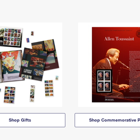
Shop Gifts
Shop Commemorative P