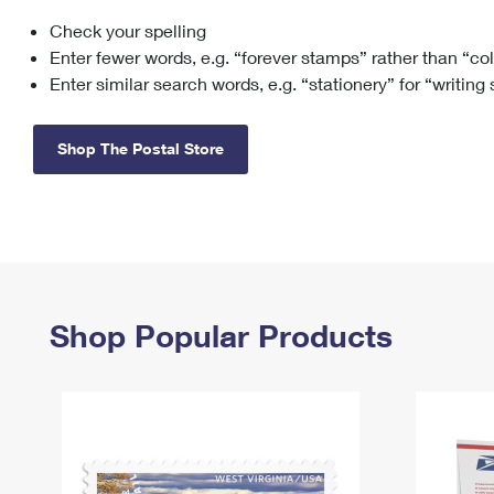
Check your spelling
Change My
Rent/
Address
PO
Enter fewer words, e.g. “forever stamps” rather than “co
Enter similar search words, e.g. “stationery” for “writing
Shop The Postal Store
Shop Popular Products