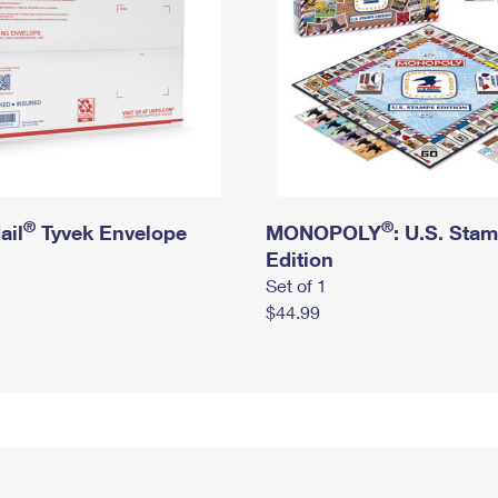
®
®
ail
Tyvek Envelope
MONOPOLY
: U.S. Sta
Edition
Set of 1
$44.99