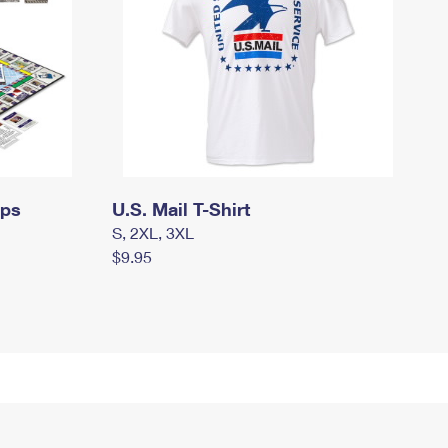
mps
U.S. Mail T-Shirt
S, 2XL, 3XL
$9.95