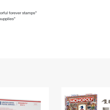
Tracking
Rent or Renew PO Box
Business Supplies
Renew a
Free Boxes
Click-N-Ship
Look Up
 Box
HS Codes
lorful forever stamps”
 supplies”
Transit Time Map