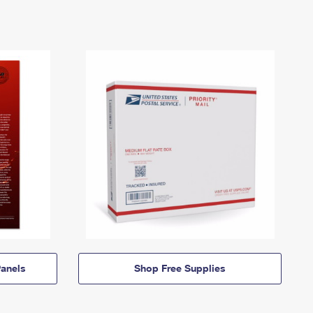
anels
Shop Free Supplies