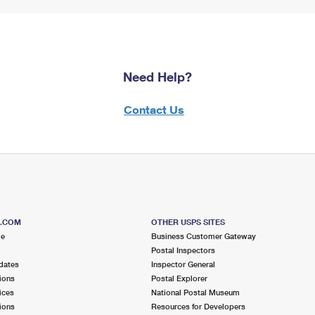
Need Help?
Contact Us
S.COM
OTHER USPS SITES
me
Business Customer Gateway
Postal Inspectors
dates
Inspector General
ions
Postal Explorer
ices
National Postal Museum
ions
Resources for Developers