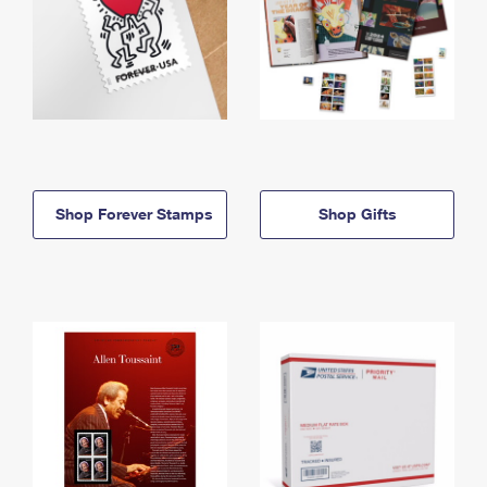
Shop Forever Stamps
Shop Gifts