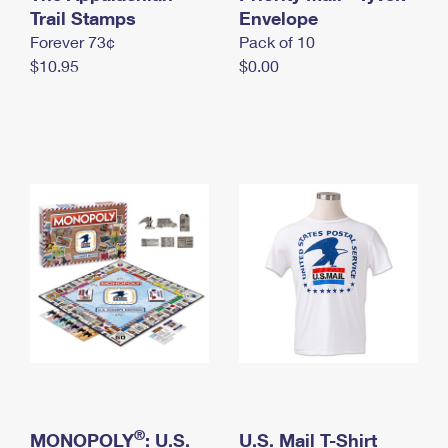
International Business Shipping
Trail Stamps
First-Class Mail International
Envelope
Money Orders
Forever 73¢
Pack of 10
Managing Business Mail
Filing an International Claim
Filing a Claim
$10.95
$0.00
USPS & Web Tools APIs
Requesting an International Refund
Requesting a Refund
Prices
®
MONOPOLY
: U.S.
U.S. Mail T-Shirt