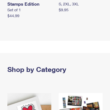
Stamps Edition
S, 2XL, 3XL
Set of 1
$9.95
$44.99
Shop by Category