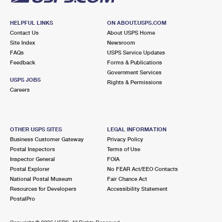
HELPFUL LINKS
ON ABOUT.USPS.COM
Contact Us
About USPS Home
Site Index
Newsroom
FAQs
USPS Service Updates
Feedback
Forms & Publications
Government Services
USPS JOBS
Rights & Permissions
Careers
OTHER USPS SITES
LEGAL INFORMATION
Business Customer Gateway
Privacy Policy
Postal Inspectors
Terms of Use
Inspector General
FOIA
Postal Explorer
No FEAR Act/EEO Contacts
National Postal Museum
Fair Chance Act
Resources for Developers
Accessibility Statement
PostalPro