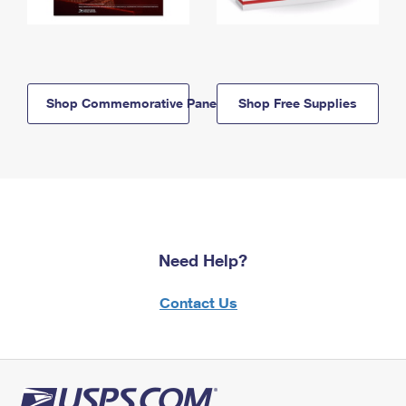
Shop Commemorative Panels
Shop Free Supplies
Need Help?
Contact Us