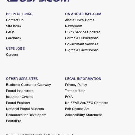
HELPFUL LINKS
ON ABOUT.USPS.COM
Contact Us
About USPS Home
Site Index
Newsroom
FAQs
USPS Service Updates
Feedback
Forms & Publications
Government Services
USPS JOBS
Rights & Permissions
Careers
OTHER USPS SITES
LEGAL INFORMATION
Business Customer Gateway
Privacy Policy
Postal Inspectors
Terms of Use
Inspector General
FOIA
Postal Explorer
No FEAR Act/EEO Contacts
National Postal Museum
Fair Chance Act
Resources for Developers
Accessibility Statement
PostalPro