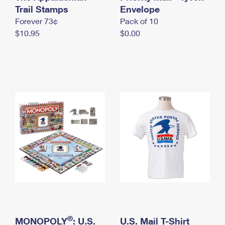
International Business Shipping
Trail Stamps
First-Class Mail International
Envelope
Money Orders
Forever 73¢
Pack of 10
Managing Business Mail
Filing an International Claim
Filing a Claim
$10.95
$0.00
USPS & Web Tools APIs
Requesting an International Refund
Requesting a Refund
Prices
®
MONOPOLY
: U.S.
U.S. Mail T-Shirt