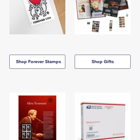
Shop Forever Stamps
Shop Gifts