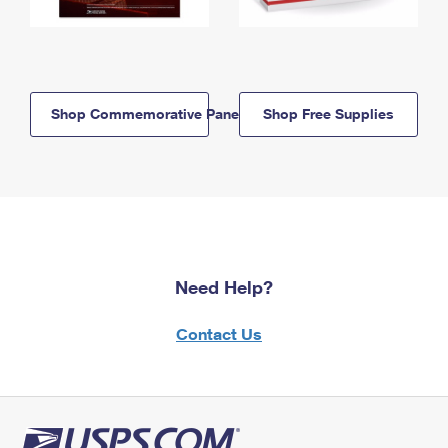
Shop Commemorative Panels
Shop Free Supplies
Need Help?
Contact Us