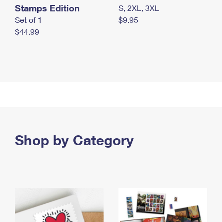
Stamps Edition
S, 2XL, 3XL
Set of 1
$9.95
$44.99
Shop by Category